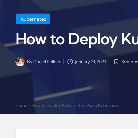
Posted
Kubernetes
in
How to Deploy Ku
Kuberne
By
Daniel Kallner
January 21, 2023
Posted
Posted
in
by
Home
»
How to Deploy Kubernetes Using Kubespray