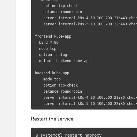
    option tcp-check

    balance roundrobin

    server internal-k8s-4 10.100.200.21:443 check  # Replace the IP address with your own.

    server internal-k8s-5 10.100.200.22:443 check  # Replace the IP address with your own.

frontend kube-app

  bind *:80

  mode tcp

  option tcplog

  default_backend kube-app

backend kube-app

    mode tcp

    option tcp-check

    balance roundrobin

    server internal-k8s-4 10.100.200.21:80 check  # Replace the IP address with your own.

    server internal-k8s-5 10.100.200.22:80 ch
Restart the service:
$ systemctl restart haproxy