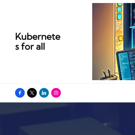
Kubernete
s for all
Facebook
Twitter
Linkedin
Instagram