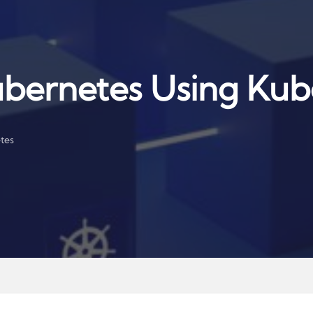
bernetes Using Kub
tes