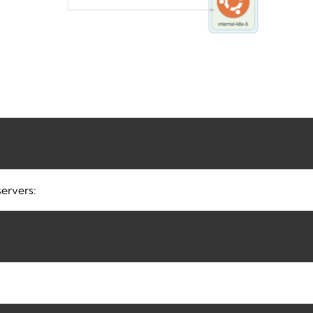
ervers: