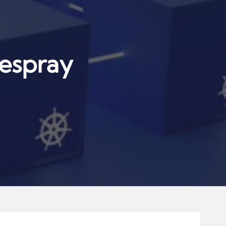
espray