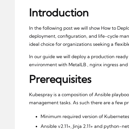
Introduction
In the following post we will show How to Dep
deployment, configuration, and life-cycle man
ideal choice for organizations seeking a flexib
In our guide we will deploy a production ready
environment with MetalLB , nginx ingress and
Prerequisites
Kubespray is a composition of Ansible playboo
management tasks. As such there are a few prer
Minimum required version of Kubernetes 
Ansible v2.11+, Jinja 2.11+ and python-ne