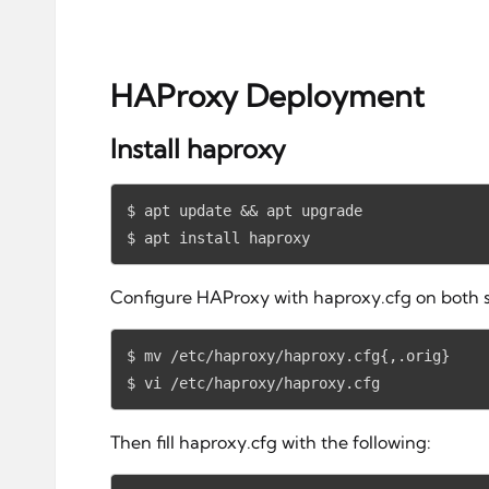
HAProxy Deployment
Install haproxy
$ apt update && apt upgrade

$ apt install haproxy
Configure HAProxy with haproxy.cfg on both s
$ mv /etc/haproxy/haproxy.cfg{,.orig}

$ vi /etc/haproxy/haproxy.cfg
Then fill haproxy.cfg with the following: