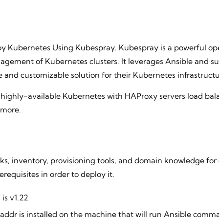
loy Kubernetes Using Kubespray. Kubespray is a powerful ope
agement of Kubernetes clusters. It leverages Ansible and su
le and customizable solution for their Kubernetes infrastructu
 highly-available Kubernetes with HAProxy servers load bala
 more.
ks, inventory, provisioning tools, and domain knowledge for
equisites in order to deploy it.
is v1.22
taddr is installed on the machine that will run Ansible com