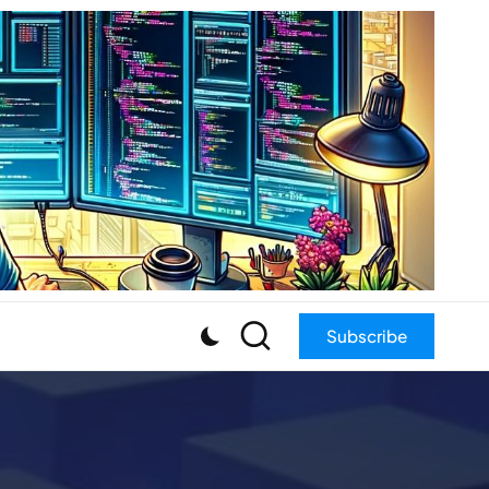
Subscribe