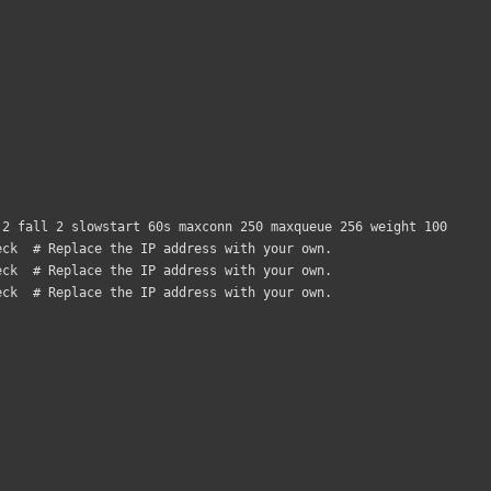
2 fall 2 slowstart 60s maxconn 250 maxqueue 256 weight 100
