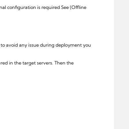
al configuration is required See (Offline
r to avoid any issue during deployment you
red in the target servers. Then the