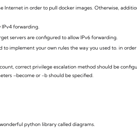
e Internet in order to pull docker images. Otherwise, addition
w IPv4 forwarding.
arget servers are configured to allow IPv6 forwarding.
ed to implement your own rules the way you used to. in orde
count, correct privilege escalation method should be configu
ers –become or -b should be specified.
a wonderful python library called
diagrams
.