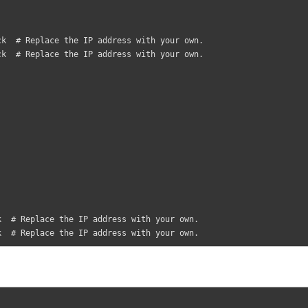
eck  # Replace the IP address with your own.