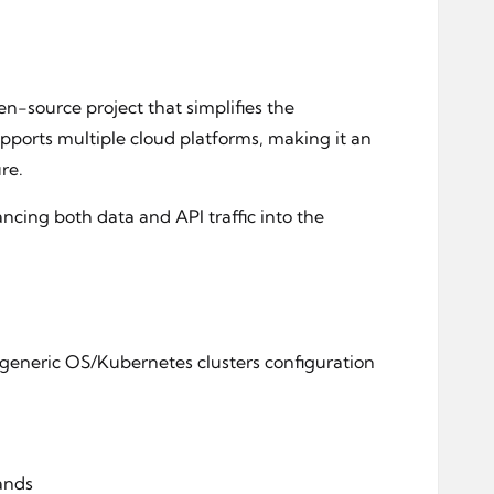
n-source project that simplifies the
pports multiple cloud platforms, making it an
re.
ncing both data and API traffic into the
 generic OS/Kubernetes clusters configuration
mands