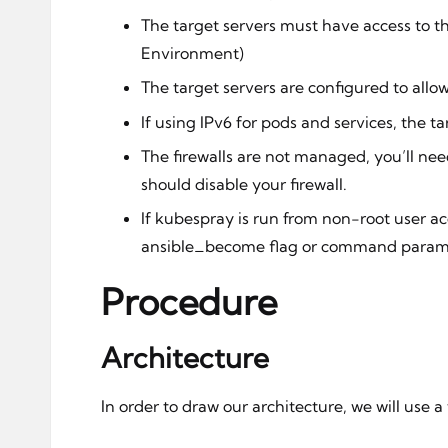
The target servers must have access to th
Environment)
The target servers are configured to allo
If using IPv6 for pods and services, the t
The firewalls are not managed, you’ll ne
should disable your firewall.
If kubespray is run from non-root user ac
ansible_become flag or command paramet
Procedure
Architecture
In order to draw our architecture, we will use 