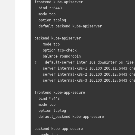
frontend kube-apiserver

  bind *:6443

  mode tcp

  option tcplog

  default_backend kube-apiserver

backend kube-apiserver

    mode tcp

    option tcp-check

    balance roundrobin

#    default-server inter 10s downinter 5s rise 
    server internal-k8s-1 10.100.200.11:6443 check  # Replace the IP address with your own.

    server internal-k8s-2 10.100.200.12:6443 check  # Replace the IP address with your own.

    server internal-k8s-3 10.100.200.13:6443 check  # Replace the IP address with your own.

frontend kube-app-secure

  bind *:443

  mode tcp

  option tcplog

  default_backend kube-app-secure

backend kube-app-secure

   mode tcp
