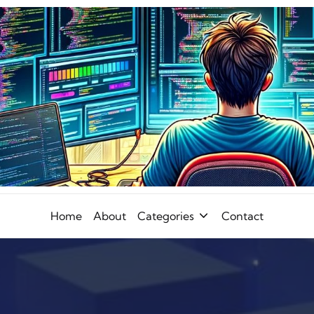
Home
About
Categories
Contact