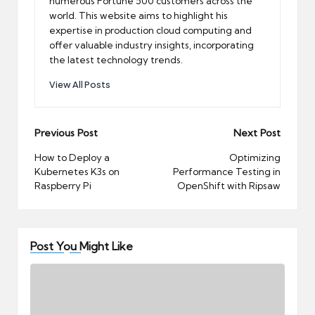
numerous Fortune 500 customers across the
world. This website aims to highlight his
expertise in production cloud computing and
offer valuable industry insights, incorporating
the latest technology trends.
View All Posts
Post
Previous Post
Next Post
navigation
How to Deploy a
Optimizing
Kubernetes K3s on
Performance Testing in
Raspberry Pi
OpenShift with Ripsaw
Post You Might Like