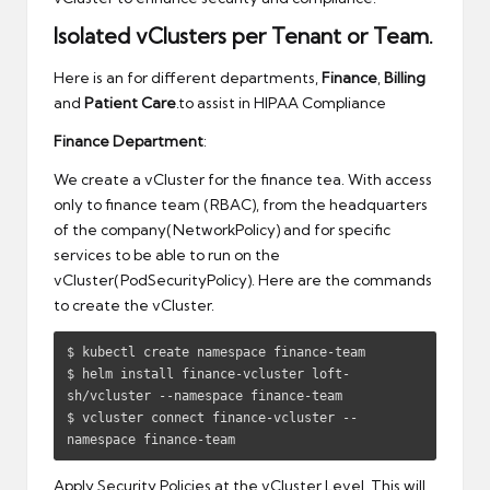
Isolated vClusters per Tenant or Team.
Here is an for different departments,
Finance
,
Billing
and
Patient Care
.to assist in HIPAA Compliance
Finance Department
:
We create a vCluster for the finance tea. With access
only to finance team (RBAC), from the headquarters
of the company(NetworkPolicy) and for specific
services to be able to run on the
vCluster(PodSecurityPolicy). Here are the commands
to create the vCluster.
$ kubectl create namespace finance-team

$ helm install finance-vcluster loft-
sh/vcluster --namespace finance-team

$ vcluster connect finance-vcluster --
namespace finance-team
Apply Security Policies at the vCluster Level. This will