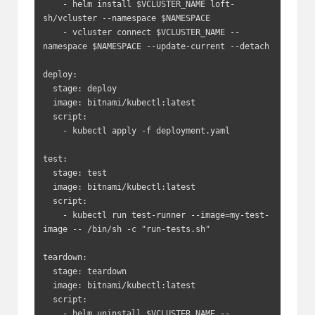
    - helm install $VCLUSTER_NAME loft-
sh/vcluster --namespace $NAMESPACE

    - vcluster connect $VCLUSTER_NAME --
namespace $NAMESPACE --update-current --detach

deploy:

  stage: deploy

  image: bitnami/kubectl:latest

  script:

    - kubectl apply -f deployment.yaml

test:

  stage: test

  image: bitnami/kubectl:latest

  script:

    - kubectl run test-runner --image=my-test-
image -- /bin/sh -c "run-tests.sh"

teardown:

  stage: teardown

  image: bitnami/kubectl:latest

  script:

    - helm uninstall $VCLUSTER_NAME --