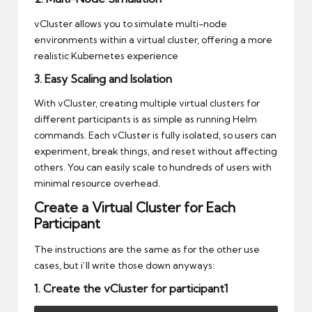
vCluster allows you to simulate multi-node
environments within a virtual cluster, offering a more
realistic Kubernetes experience
3. Easy Scaling and Isolation
With vCluster, creating multiple virtual clusters for
different participants is as simple as running Helm
commands. Each vCluster is fully isolated, so users can
experiment, break things, and reset without affecting
others. You can easily scale to hundreds of users with
minimal resource overhead.
Create a Virtual Cluster for Each
Participant
The instructions are the same as for the other use
cases, but i’ll write those down anyways:
1. Create the vCluster for participant1