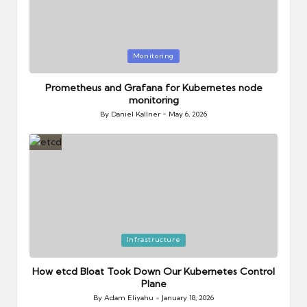
Posted
Monitoring
in
Prometheus and Grafana for Kubernetes node
monitoring
By
Daniel Kallner
May 6, 2026
Posted
by
Posted
Infrastructure
in
How etcd Bloat Took Down Our Kubernetes Control
Plane
By
Adam Eliyahu
January 18, 2026
Posted