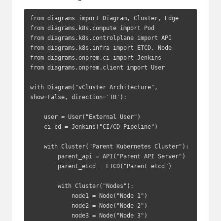
from diagrams import Diagram, Cluster, Edge

from diagrams.k8s.compute import Pod

from diagrams.k8s.controlplane import API

from diagrams.k8s.infra import ETCD, Node

from diagrams.onprem.ci import Jenkins

from diagrams.onprem.client import User

with Diagram("vCluster Architecture", 
show=False, direction='TB'):

    user = User("External User")

    ci_cd = Jenkins("CI/CD Pipeline")

    with Cluster("Parent Kubernetes Cluster"):

        parent_api = API("Parent API Server")

        parent_etcd = ETCD("Parent etcd")

        with Cluster("Nodes"):

            node1 = Node("Node 1")

            node2 = Node("Node 2")

            node3 = Node("Node 3")
