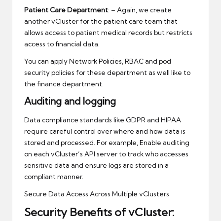
Patient Care Department
: – Again, we create
another vCluster for the patient care team that
allows access to patient medical records but restricts
access to financial data.
You can apply Network Policies, RBAC and pod
security policies for these department as well like to
the finance department.
Auditing and logging
Data compliance standards like GDPR and HIPAA
require careful control over where and how data is
stored and processed. For example, Enable auditing
on each vCluster’s API server to track who accesses
sensitive data and ensure logs are stored in a
compliant manner.
Secure Data Access Across Multiple vClusters
Security Benefits of vCluster: