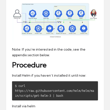
Note: If you’re interested in the code, see the
appendix section below.
Procedure
Install Helm if you haven’t installed it until now:
$ curl 
https://raw.githubusercontent.com/helm/helm/ma
in/scripts/get-helm-3 | bash
Install via helm