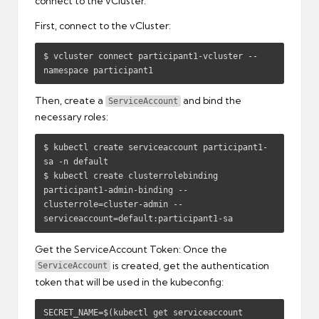
connect to the vCluster.
First, connect to the vCluster:
$ vcluster connect participant1-vcluster --
namespace participant1
Then, create a
and bind the
ServiceAccount
necessary roles:
$ kubectl create serviceaccount participant1-
sa -n default

$ kubectl create clusterrolebinding 
participant1-admin-binding --
clusterrole=cluster-admin --
serviceaccount=default:participant1-sa
Get the ServiceAccount Token: Once the
is created, get the authentication
ServiceAccount
token that will be used in the kubeconfig:
SECRET_NAME=$(kubectl get serviceaccount 