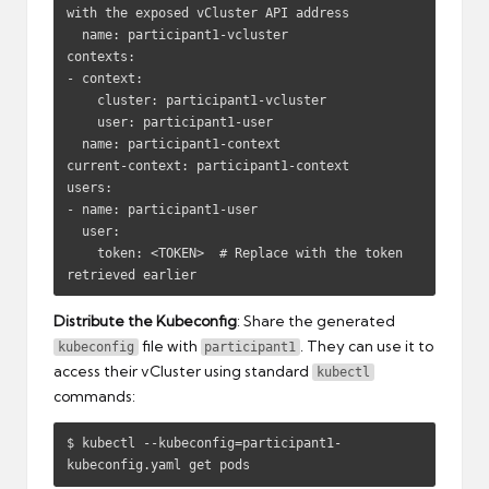
with the exposed vCluster API address

  name: participant1-vcluster

contexts:

- context:

    cluster: participant1-vcluster

    user: participant1-user

  name: participant1-context

current-context: participant1-context

users:

- name: participant1-user

  user:

    token: <TOKEN>  # Replace with the token 
retrieved earlier
Distribute the Kubeconfig
: Share the generated
file with
. They can use it to
kubeconfig
participant1
access their vCluster using standard
kubectl
commands:
$ kubectl --kubeconfig=participant1-
kubeconfig.yaml get pods