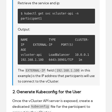
Retrieve the service and ip:
$ kubectl get svc vcluster-api -n 
participant1
Output:
NAME            TYPE           CLUSTER-
IP     EXTERNAL-IP     PORT(S)          
AGE

vcluster-api    LoadBalancer   10.0.0.1       
192.168.1.100   6443:30901/TCP   1m
The
field (
in this
EXTERNAL-IP
192.168.1.100
example) is the IP address that participants will use
to connect to the vCluster.
2. Generate Kubeconfig for the User
Once the vCluster API server is exposed, create a
dedicated
file for the participant to
kubeconfig