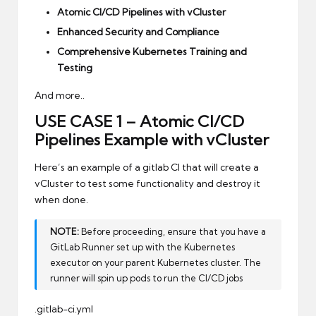
Atomic CI/CD Pipelines with vCluster
Enhanced Security and Compliance
Comprehensive Kubernetes Training and
Testing
And more..
USE CASE 1 – Atomic CI/CD
Pipelines Example with vCluster
Here’s an example of a gitlab CI that will create a
vCluster to test some functionality and destroy it
when done.
NOTE:
Before proceeding, ensure that you have a
GitLab Runner set up with the Kubernetes
executor on your parent Kubernetes cluster. The
runner will spin up pods to run the CI/CD jobs
.gitlab-ci.yml