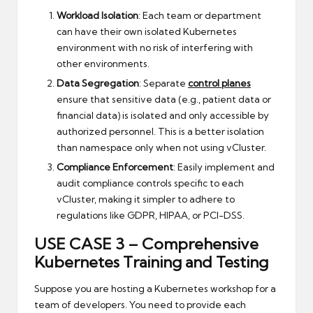
Workload Isolation
: Each team or department
can have their own isolated Kubernetes
environment with no risk of interfering with
other environments.
Data Segregation
: Separate
control planes
ensure that sensitive data (e.g., patient data or
financial data) is isolated and only accessible by
authorized personnel. This is a better isolation
than namespace only when not using vCluster.
Compliance Enforcement
: Easily implement and
audit compliance controls specific to each
vCluster, making it simpler to adhere to
regulations like GDPR, HIPAA, or PCI-DSS.
USE CASE 3 –
Comprehensive
Kubernetes Training and Testing
Suppose you are hosting a Kubernetes workshop for a
team of developers. You need to provide each