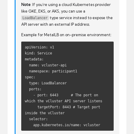
Note
: If you’re using a cloud Kubernetes provider
like GKE, EKS, or AKS, you can use a
type service instead to expose the
LoadBalancer
API server with an external IP address.
Example for MetalLB on on-premise environment:
apiVersion: v1
kind: Service
metadata:
  name: vcluster-api
  namespace: participant1
spec:
  type: LoadBalancer
  ports:
    - port: 6443      # The port on 
which the vCluster API server listens
      targetPort: 8443 # Target port 
inside the vCluster
  selector:
    app.kubernetes.io/name: vcluster