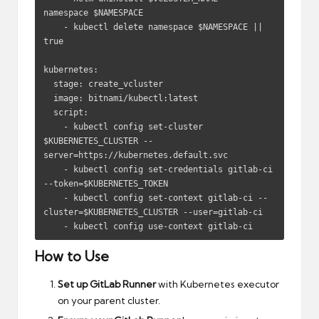
namespace $NAMESPACE

    - kubectl delete namespace $NAMESPACE || 
true

kubernetes:

  stage: create_vcluster

  image: bitnami/kubectl:latest

  script:

    - kubectl config set-cluster 
$KUBERNETES_CLUSTER --
server=https://kubernetes.default.svc

    - kubectl config set-credentials gitlab-ci 
--token=$KUBERNETES_TOKEN

    - kubectl config set-context gitlab-ci --
cluster=$KUBERNETES_CLUSTER --user=gitlab-ci

    - kubectl config use-context gitlab-ci
How to Use
Set up GitLab Runner
with Kubernetes executor
on your parent cluster.