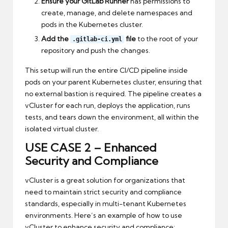
Ensure your GitLab Runner
has permissions to
create, manage, and delete namespaces and
pods in the Kubernetes cluster.
Add the
file
to the root of your
.gitlab-ci.yml
repository and push the changes.
This setup will run the entire CI/CD pipeline inside
pods on your parent Kubernetes cluster, ensuring that
no external bastion is required. The pipeline creates a
vCluster for each run, deploys the application, runs
tests, and tears down the environment, all within the
isolated virtual cluster.
USE CASE 2 –
Enhanced
Security and Compliance
vCluster is a great solution for organizations that
need to maintain strict security and compliance
standards, especially in multi-tenant Kubernetes
environments. Here’s an example of how to use
vCluster to enhance security and compliance: