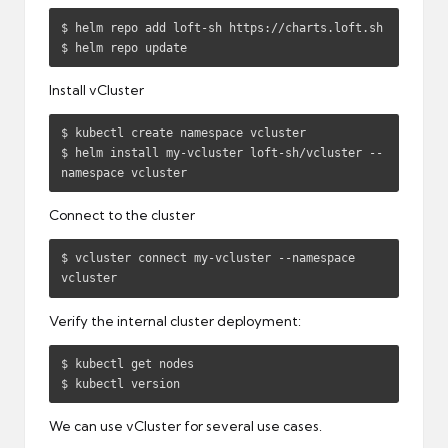
$ helm repo add loft-sh https://charts.loft.sh

$ helm repo update
Install vCluster
$ kubectl create namespace vcluster

$ helm install my-vcluster loft-sh/vcluster --
namespace vcluster
Connect to the cluster
$ vcluster connect my-vcluster --namespace 
vcluster
Verify the internal cluster deployment:
$ kubectl get nodes

$ kubectl version
We can use vCluster for several use cases.