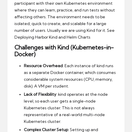
participant with their own Kubernetes environment
where they can learn, practice, and run tests without
affecting others. The environment needs to be
isolated, quick to create, and scalable for a large
number of users. Usually we are using Kind for it. See
Deploying Harbor Kind and Helm Charts
Challenges with Kind (Kubernetes-in-
Docker)
Resource Overhead
: Each instance of kind runs
as a separate Docker container, which consumes
considerable system resources (CPU, memory,
disk). A VM per student.
Lack of Flexibility
: kind operates at the node
level, so each user gets a single-node
Kubernetes cluster. This is not always
representative of a real-world multi-node
Kubernetes cluster.
Complex Cluster Setup
: Setting up and