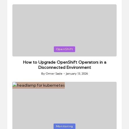
by
Posted
OpenShift
in
How to Upgrade OpenShift Operators in a
Disconnected Environment
By
Omer Sade
January 13, 2026
Posted
by
Posted
Monitoring