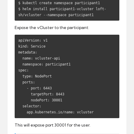
$ kubectl create namespace participant1

$ helm install participant1-vcluster loft-
sh/vcluster --namespace participant1
Expose the vCluster to the participant:
apiVersion: v1

kind: Service

metadata:

  name: vcluster-api

  namespace: participant1

spec:

  type: NodePort

  ports:

    - port: 6443

      targetPort: 8443

      nodePort: 30001

  selector:

    app.kubernetes.io/name: vcluster
This will expose port 30001 for the user.