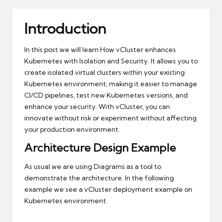
Introduction
In this post we will learn How vCluster enhances
Kubernetes with Isolation and Security. It allows you to
create isolated virtual clusters within your existing
Kubernetes environment, making it easier to manage
CI/CD pipelines, test new Kubernetes versions, and
enhance your security. With vCluster, you can
innovate without risk or experiment without affecting
your production environment.
Architecture Design Example
As usual we are using
Diagrams
as a tool to
demonstrate the architecture. In the following
example we see a vCluster deployment example on
Kubernetes environment.