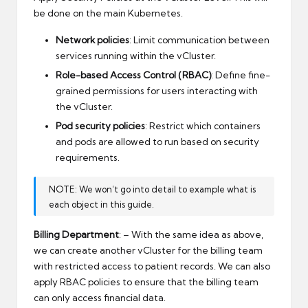
be done on the main Kubernetes.
Network policies
: Limit communication between
services running within the vCluster.
Role-based Access Control (RBAC)
: Define fine-
grained permissions for users interacting with
the vCluster.
Pod security policies
: Restrict which containers
and pods are allowed to run based on security
requirements.
NOTE: We won’t go into detail to example what is
each object in this guide.
Billing Department
: – With the same idea as above,
we can create another vCluster for the billing team
with restricted access to patient records. We can also
apply RBAC policies to ensure that the billing team
can only access financial data.