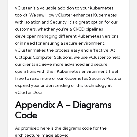
vCluster is a valuable addition to your Kubernetes
toolkit. We saw How vCluster enhances Kubernetes
with Isolation and Security. It’s a great option for our
customers, whether you’re a CI/CD pipelines
developer, managing different Kubernetes versions,
or in need for ensuring a secure environment,
vCluster makes the process easy and effective. At
Octopus Computer Solutions, we use vCluster to help
our clients achieve more advanced and secure
operations with their Kubernetes environment. Feel
free to read more of our
Kubernetes Security Posts
or
expand your understanding of this technology at
vCluster Docs
.
Appendix A – Diagrams
Code
As promised here is the diagrams code for the
architecture image above: