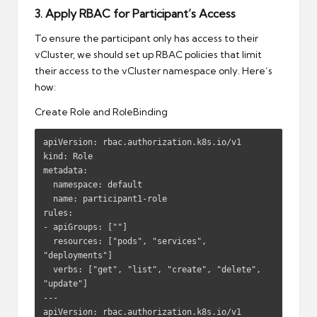
3. Apply RBAC for Participant’s Access
To ensure the participant only has access to their
vCluster, we should set up RBAC policies that limit
their access to the vCluster namespace only. Here’s
how:
Create Role and RoleBinding
apiVersion: rbac.authorization.k8s.io/v1

kind: Role

metadata:

  namespace: default

  name: participant1-role

rules:

- apiGroups: [""]

  resources: ["pods", "services", 
"deployments"]

  verbs: ["get", "list", "create", "delete", 
"update"]

---

apiVersion: rbac.authorization.k8s.io/v1
