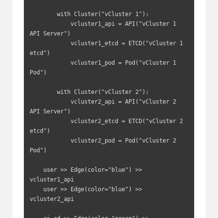
        with Cluster("vCluster 1"):

            vcluster1_api = API("vCluster 1 
API Server")

            vcluster1_etcd = ETCD("vCluster 1 
etcd")

            vcluster1_pod = Pod("vCluster 1 
Pod")

        with Cluster("vCluster 2"):

            vcluster2_api = API("vCluster 2 
API Server")

            vcluster2_etcd = ETCD("vCluster 2 
etcd")

            vcluster2_pod = Pod("vCluster 2 
Pod")

    user >> Edge(color="blue") >> 
vcluster1_api

    user >> Edge(color="blue") >> 
vcluster2_api
