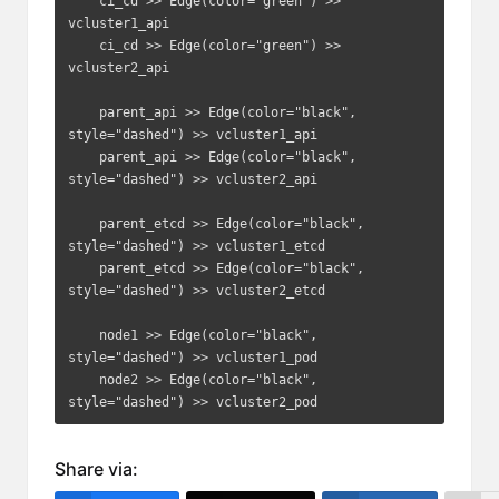
    ci_cd >> Edge(color="green") >> 
vcluster1_api

    ci_cd >> Edge(color="green") >> 
vcluster2_api

    parent_api >> Edge(color="black", 
style="dashed") >> vcluster1_api

    parent_api >> Edge(color="black", 
style="dashed") >> vcluster2_api

    parent_etcd >> Edge(color="black", 
style="dashed") >> vcluster1_etcd

    parent_etcd >> Edge(color="black", 
style="dashed") >> vcluster2_etcd

    node1 >> Edge(color="black", 
style="dashed") >> vcluster1_pod

    node2 >> Edge(color="black", 
style="dashed") >> vcluster2_pod
Share via: