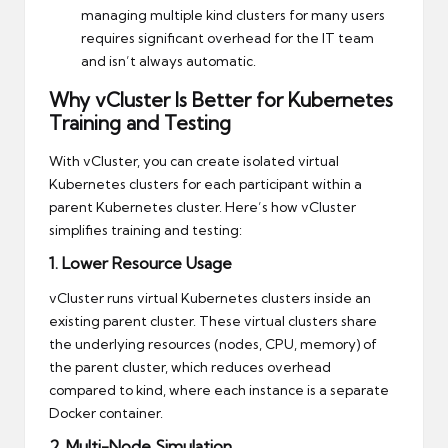
managing multiple kind clusters for many users
requires significant overhead for the IT team
and isn’t always automatic.
Why vCluster Is Better for Kubernetes
Training and Testing
With vCluster, you can create isolated virtual
Kubernetes clusters for each participant within a
parent Kubernetes cluster. Here’s how vCluster
simplifies training and testing:
1. Lower Resource Usage
vCluster runs virtual Kubernetes clusters inside an
existing parent cluster. These virtual clusters share
the underlying resources (nodes, CPU, memory) of
the parent cluster, which reduces overhead
compared to kind, where each instance is a separate
Docker container.
2. Multi-Node Simulation