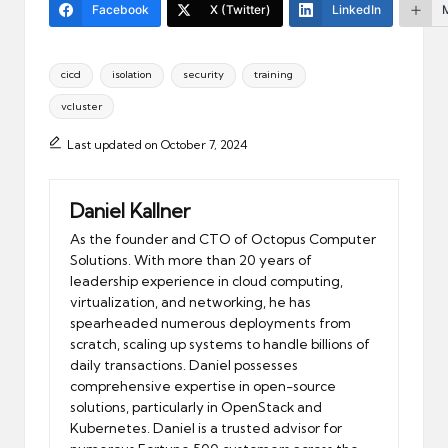
Facebook
X (Twitter)
LinkedIn
Tags:
cicd
isolation
security
training
vcluster
Last updated on October 7, 2024
Daniel Kallner
As the founder and CTO of Octopus Computer
Solutions. With more than 20 years of
leadership experience in cloud computing,
virtualization, and networking, he has
spearheaded numerous deployments from
scratch, scaling up systems to handle billions of
daily transactions. Daniel possesses
comprehensive expertise in open-source
solutions, particularly in OpenStack and
Kubernetes. Daniel is a trusted advisor for