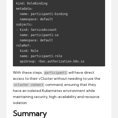
kind: RoleBinding

metadata:

  name: participant1-binding

  namespace: default

subjects:

- kind: ServiceAccount

  name: participant1-sa

  namespace: default

roleRef:

  kind: Role

  name: participant1-role

  apiGroup: rbac.authorization.k8s.io
With these steps,
will have direct
participant1
access to their vCluster without needing to use the
command, ensuring that they
vcluster connect
have an isolated Kubernetes environment while
maintaining security, high-availability and resource
isolation.
Summary