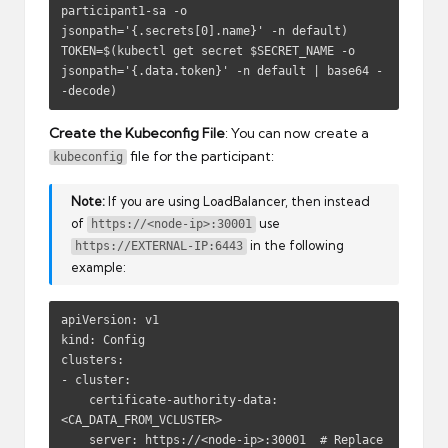
participant1-sa -o 
jsonpath='{.secrets[0].name}' -n default)

TOKEN=$(kubectl get secret $SECRET_NAME -o 
jsonpath='{.data.token}' -n default | base64 -
-decode)
Create the Kubeconfig File
: You can now create a
file for the participant:
kubeconfig
Note:
If you are using LoadBalancer, then instead
of
use
https://<node-ip>:30001
in the following
https://EXTERNAL-IP:6443
example:
apiVersion: v1

kind: Config

clusters:

- cluster:

    certificate-authority-data: 
<CA_DATA_FROM_VCLUSTER>

    server: https://<node-ip>:30001  # Replace 