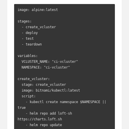
image: alpine:latest

stages:

  - create_vcluster

  - deploy

  - test

  - teardown

variables:

  VCLUSTER_NAME: "ci-vcluster"

  NAMESPACE: "ci-vcluster"

create_vcluster:

  stage: create_vcluster

  image: bitnami/kubectl:latest

  script:

    - kubectl create namespace $NAMESPACE || 
true

    - helm repo add loft-sh 
https://charts.loft.sh

    - helm repo update
