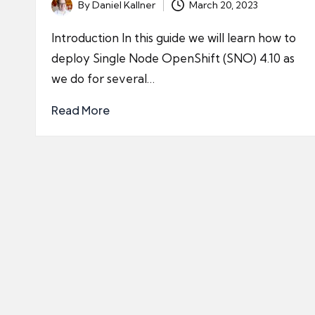
By
Daniel Kallner
March 20, 2023
Posted
by
Introduction In this guide we will learn how to
deploy Single Node OpenShift (SNO) 4.10 as
we do for several…
Read More