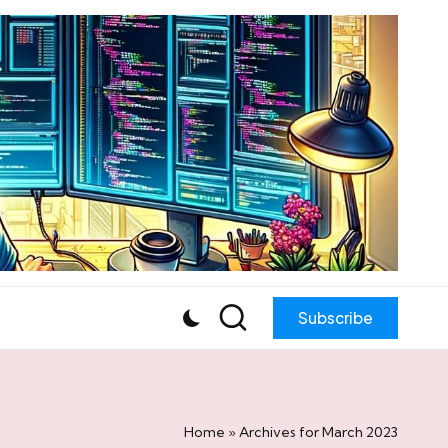
Subscribe
Home
»
Archives for March 2023