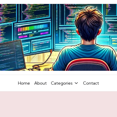
Home
About
Categories
Contact