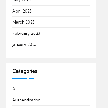
April 2023
March 2023
February 2023
January 2023
Categories
AI
Authentication