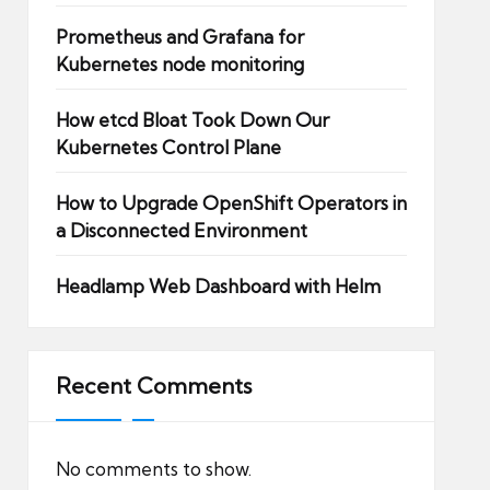
Prometheus and Grafana for
Kubernetes node monitoring
How etcd Bloat Took Down Our
Kubernetes Control Plane
How to Upgrade OpenShift Operators in
a Disconnected Environment
Headlamp Web Dashboard with Helm
Recent Comments
No comments to show.