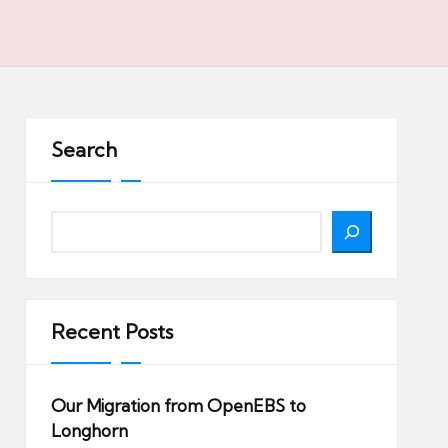
Search
Search
Recent Posts
Our Migration from OpenEBS to
Longhorn