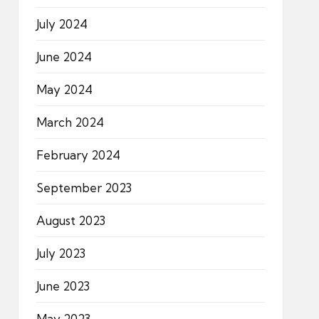
July 2024
June 2024
May 2024
March 2024
February 2024
September 2023
August 2023
July 2023
June 2023
May 2023