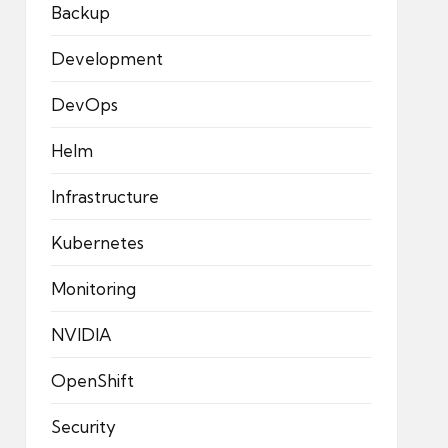
Backup
Development
DevOps
Helm
Infrastructure
Kubernetes
Monitoring
NVIDIA
OpenShift
Security