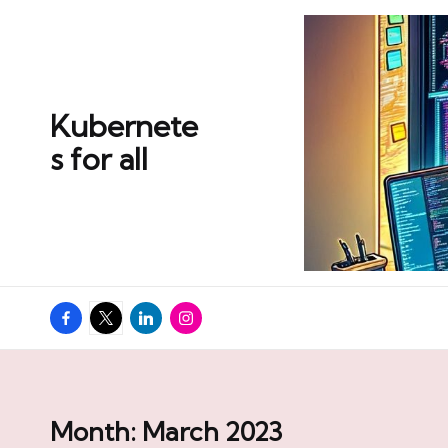
Skip
to
content
Kubernete
s for all
Facebook
Twitter
Linkedin
Instagram
Month:
March 2023