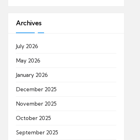
Archives
July 2026
May 2026
January 2026
December 2025
November 2025
October 2025
September 2025