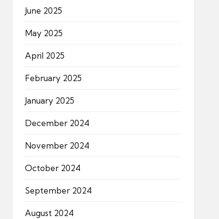
June 2025
May 2025
April 2025
February 2025
January 2025
December 2024
November 2024
October 2024
September 2024
August 2024