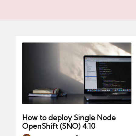
How to deploy Single Node
OpenShift (SNO) 4.10