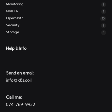
Monitoring
3
NVIDIA
1
OpenShift
10
Security
8
Storage
4
Help & Info
Send an email:
info@k8s.co.il
Call me:
074-769-9932