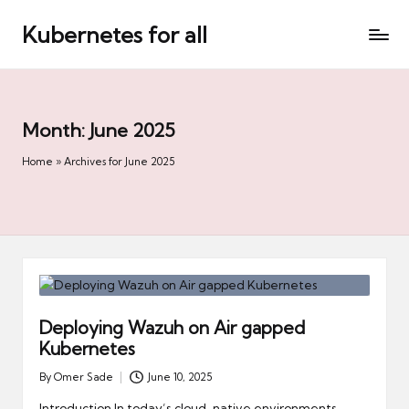
Kubernetes for all
Skip
to
content
Month:
June 2025
Home
»
Archives for June 2025
Deploying Wazuh on Air gapped
Kubernetes
By
Omer Sade
June 10, 2025
Posted
by
Introduction In today’s cloud-native environments,