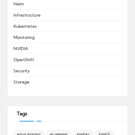
Helm
Infrastructure
Kubernetes
Monitoring
NVIDIA
OpenShift
Security
Storage
Tags
active directory
air-gapped
AppDev
ArgoCD