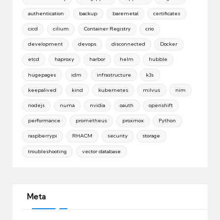
authentication
backup
baremetal
certificates
cicd
cilium
Container Registry
crio
development
devops
disconnected
Docker
etcd
haproxy
harbor
helm
hubble
hugepages
idm
infrastructure
k3s
keepalived
kind
kubernetes
milvus
nim
nodejs
numa
nvidia
oauth
openshift
performance
prometheus
proxmox
Python
raspberrypi
RHACM
security
storage
troubleshooting
vector database
Meta