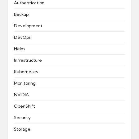
Authentication
Backup
Development
DevOps
Helm
Infrastructure
Kubernetes
Monitoring
NVIDIA
OpenShift
Security
Storage