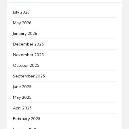
July 2026
May 2026
January 2026
December 2025
November 2025
October 2025
September 2025
June 2025
May 2025
April 2025
February 2025