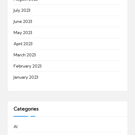
July 2023
June 2023
May 2023
April 2023
March 2023
February 2023
January 2023
Categories
AI