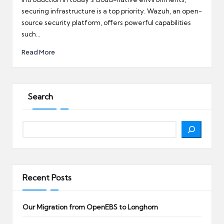
securing infrastructure is a top priority. Wazuh, an open-
source security platform, offers powerful capabilities
such…
Read More
Search
Search
Recent Posts
Our Migration from OpenEBS to Longhorn