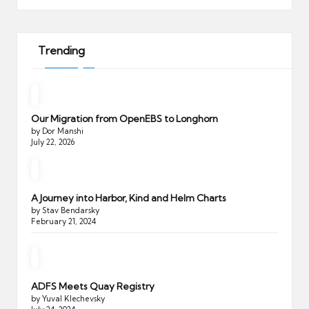
Trending
Our Migration from OpenEBS to Longhorn
by Dor Manshi
July 22, 2026
A Journey into Harbor, Kind and Helm Charts
by Stav Bendarsky
February 21, 2024
ADFS Meets Quay Registry
by Yuval Klechevsky