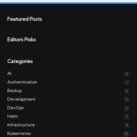
Featured Posts
Editors Picks
Categories
AI
3
Authentication
1
Backup
3
Development
3
DevOps
2
Helm
1
Infrastructure
9
Kubernetes
13