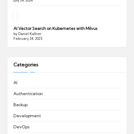
July 24, 2024
AI Vector Search on Kubernetes with Milvus
by Daniel Kallner
February 24, 2025
Categories
AI
Authentication
Backup
Development
DevOps