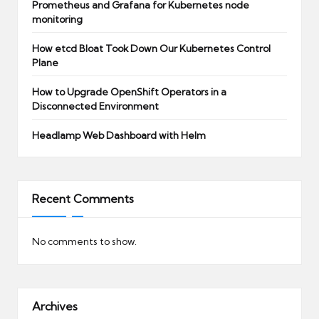
Prometheus and Grafana for Kubernetes node
monitoring
How etcd Bloat Took Down Our Kubernetes Control
Plane
How to Upgrade OpenShift Operators in a
Disconnected Environment
Headlamp Web Dashboard with Helm
Recent Comments
No comments to show.
Archives