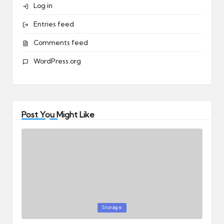
Log in
Entries feed
Comments feed
WordPress.org
Post You Might Like
Posted
Storage
in