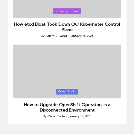
Posted
Infrastructure
in
How etcd Bloat Took Down Our Kubernetes Control
Plane
By
Adam Eliyahu
January 18, 2026
Posted
by
Posted
OpenShift
in
How to Upgrade OpenShift Operators in a
Disconnected Environment
By
Omer Sade
January 13, 2026
Posted
by