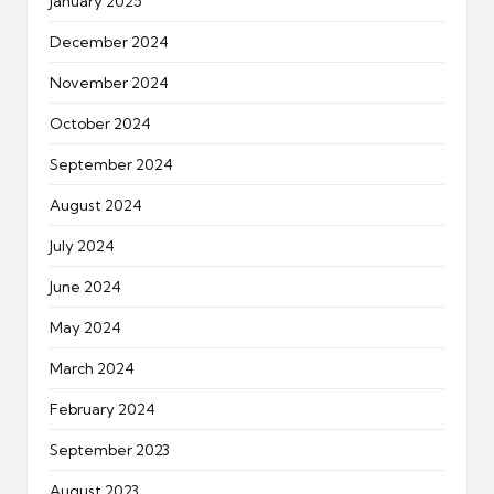
January 2025
December 2024
November 2024
October 2024
September 2024
August 2024
July 2024
June 2024
May 2024
March 2024
February 2024
September 2023
August 2023