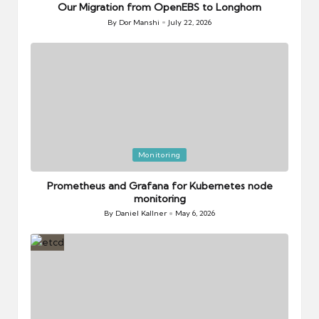
Our Migration from OpenEBS to Longhorn
By
Dor Manshi
July 22, 2026
Posted
by
Posted
Monitoring
in
Prometheus and Grafana for Kubernetes node
monitoring
By
Daniel Kallner
May 6, 2026
Posted
by