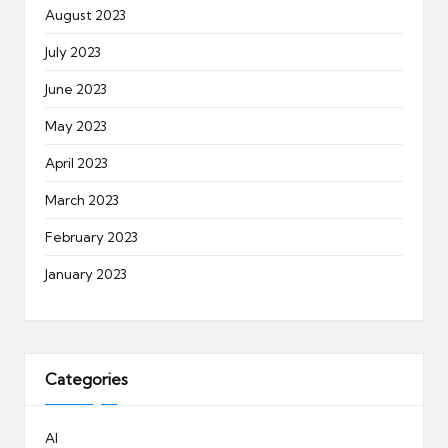
August 2023
July 2023
June 2023
May 2023
April 2023
March 2023
February 2023
January 2023
Categories
AI