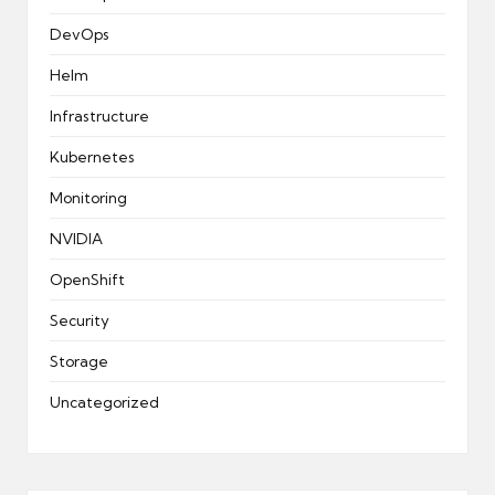
DevOps
Helm
Infrastructure
Kubernetes
Monitoring
NVIDIA
OpenShift
Security
Storage
Uncategorized