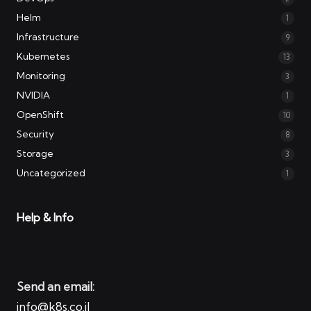
Helm
1
Infrastructure
9
Kubernetes
13
Monitoring
3
NVIDIA
1
OpenShift
10
Security
8
Storage
3
Uncategorized
1
Help & Info
Send an email:
info@k8s.co.il