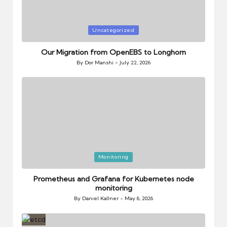
Posted
Uncategorized
in
Our Migration from OpenEBS to Longhorn
By
Dor Manshi
July 22, 2026
Posted
by
Posted
Monitoring
in
Prometheus and Grafana for Kubernetes node
monitoring
By
Daniel Kallner
May 6, 2026
Posted
by