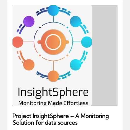
Project InsightSphere – A Monitoring
Solution for data sources