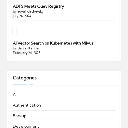
ADFS Meets Quay Registry
by Yuval Klechevsky
July 24, 2024
AI Vector Search on Kubernetes with Milvus
by Daniel Kallner
February 24, 2025
Categories
AI
Authentication
Backup
Development