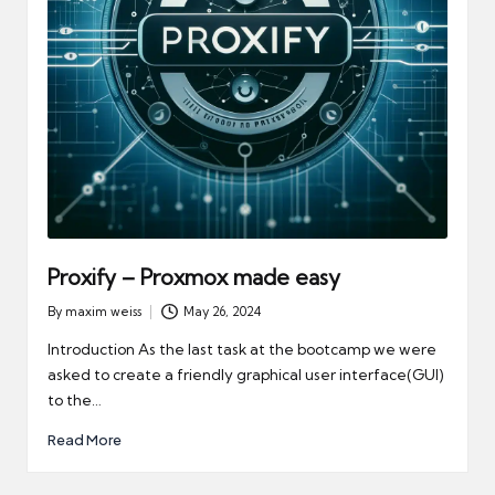
Proxify – Proxmox made easy
By
maxim weiss
May 26, 2024
Posted
by
Introduction As the last task at the bootcamp we were
asked to create a friendly graphical user interface(GUI)
to the…
Read More