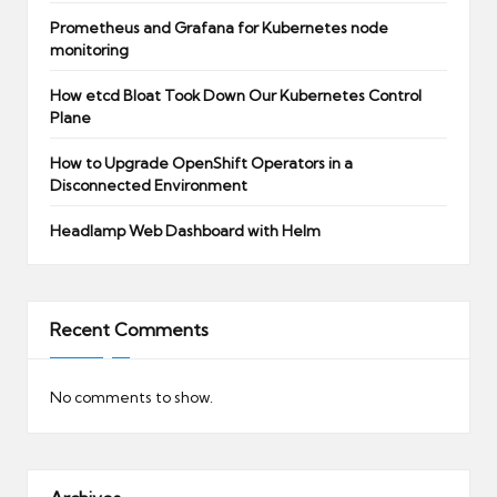
Prometheus and Grafana for Kubernetes node
monitoring
How etcd Bloat Took Down Our Kubernetes Control
Plane
How to Upgrade OpenShift Operators in a
Disconnected Environment
Headlamp Web Dashboard with Helm
Recent Comments
No comments to show.