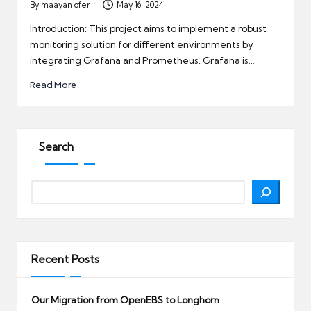
By
maayan ofer
May 16, 2024
Posted
by
Introduction: This project aims to implement a robust
monitoring solution for different environments by
integrating Grafana and Prometheus. Grafana is…
Read More
Search
Search
Recent Posts
Our Migration from OpenEBS to Longhorn