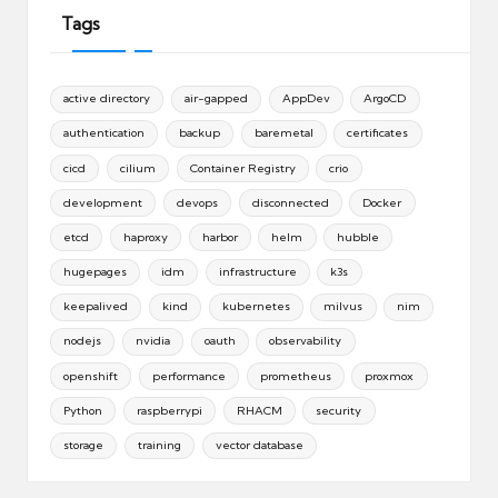
Tags
active directory
air-gapped
AppDev
ArgoCD
authentication
backup
baremetal
certificates
cicd
cilium
Container Registry
crio
development
devops
disconnected
Docker
etcd
haproxy
harbor
helm
hubble
hugepages
idm
infrastructure
k3s
keepalived
kind
kubernetes
milvus
nim
nodejs
nvidia
oauth
observability
openshift
performance
prometheus
proxmox
Python
raspberrypi
RHACM
security
storage
training
vector database