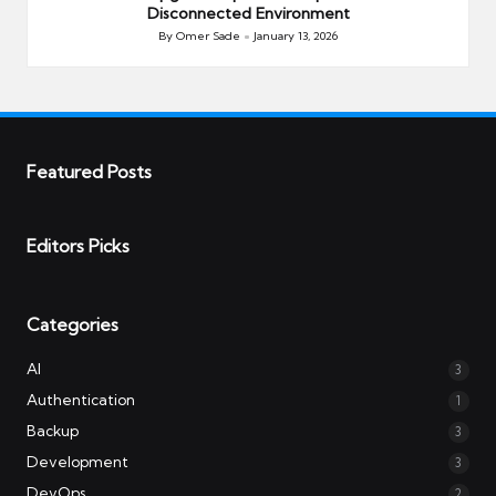
Disconnected Environment
By
Omer Sade
January 13, 2026
Posted
by
Featured Posts
Editors Picks
Categories
AI
3
Authentication
1
Backup
3
Development
3
DevOps
2