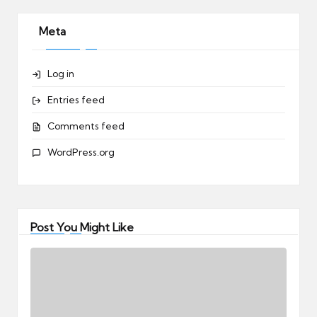
Meta
Log in
Entries feed
Comments feed
WordPress.org
Post You Might Like