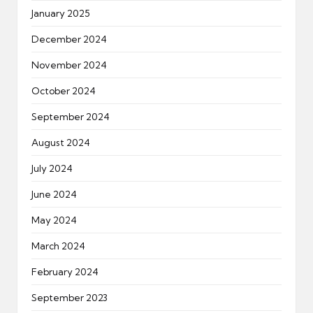
January 2025
December 2024
November 2024
October 2024
September 2024
August 2024
July 2024
June 2024
May 2024
March 2024
February 2024
September 2023