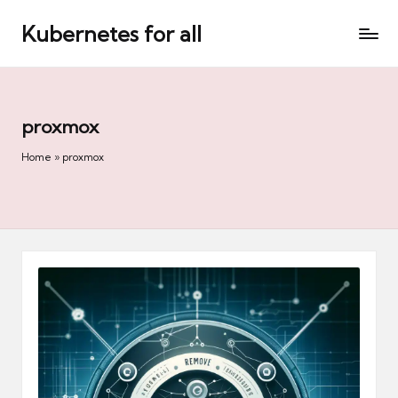
Kubernetes for all
Skip
to
content
proxmox
Home
»
proxmox