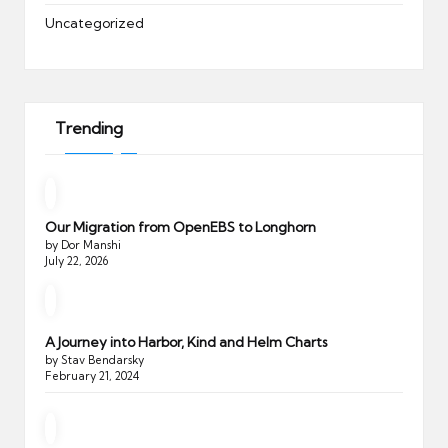
Uncategorized
Trending
Our Migration from OpenEBS to Longhorn
by Dor Manshi
July 22, 2026
A Journey into Harbor, Kind and Helm Charts
by Stav Bendarsky
February 21, 2024