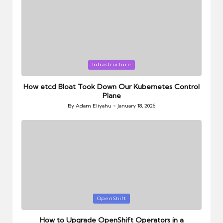
Posted
Infrastructure
in
How etcd Bloat Took Down Our Kubernetes Control
Plane
By
Adam Eliyahu
January 18, 2026
Posted
by
Posted
OpenShift
in
How to Upgrade OpenShift Operators in a