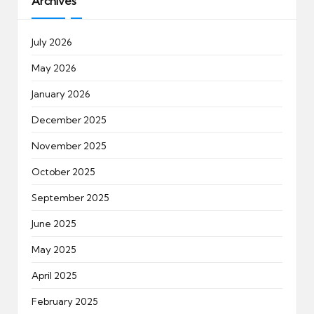
Archives
July 2026
May 2026
January 2026
December 2025
November 2025
October 2025
September 2025
June 2025
May 2025
April 2025
February 2025