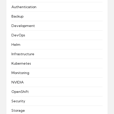
Authentication
Backup
Development
DevOps
Helm
Infrastructure
Kubernetes
Monitoring
NVIDIA
OpenShift
Security
Storage