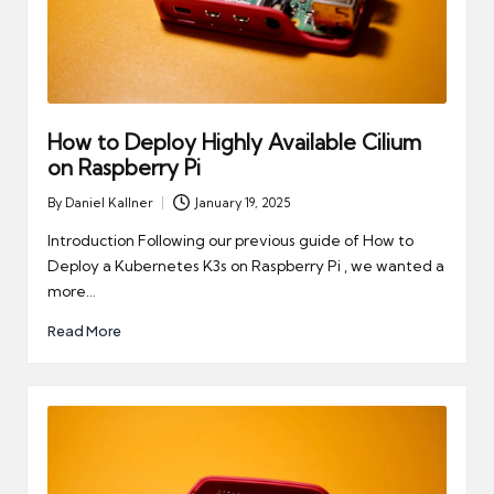
How to Deploy Highly Available Cilium
on Raspberry Pi
By
Daniel Kallner
January 19, 2025
Posted
by
Introduction Following our previous guide of How to
Deploy a Kubernetes K3s on Raspberry Pi , we wanted a
more…
Read More