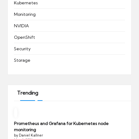
Kubernetes
Monitoring
NVIDIA
OpenShift
Security
Storage
Trending
Prometheus and Grafana for Kubernetes node
monitoring
by Daniel Kallner