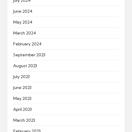
July 2024
June 2024
May 2024
March 2024
February 2024
September 2023
August 2023
July 2023
June 2023
May 2023
April 2023
March 2023
February 2023