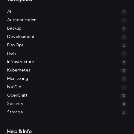
AI
3
Authentication
1
Backup
3
Development
3
DevOps
2
Helm
1
Infrastructure
9
Kubernetes
13
Monitoring
3
NVIDIA
1
OpenShift
10
Security
8
Storage
3
Help & Info