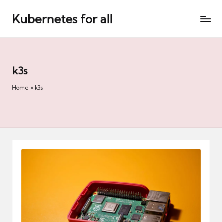
Kubernetes for all
Skip
to
content
k3s
Home
»
k3s