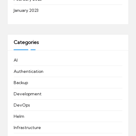
January 2023
Categories
AI
Authentication
Backup
Development
DevOps
Helm
Infrastructure