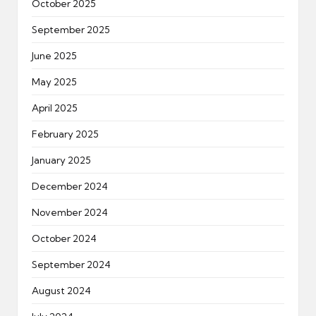
October 2025
September 2025
June 2025
May 2025
April 2025
February 2025
January 2025
December 2024
November 2024
October 2024
September 2024
August 2024