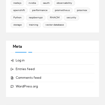
nodejs
nvidia
oauth
observability
openshift
performance
prometheus
proxmox
Python
raspberrypi
RHACM
security
storage
training
vector database
Meta
Log in
Entries feed
Comments feed
WordPress.org