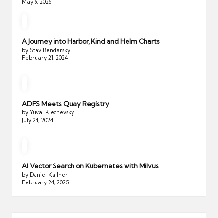
May 6, 2026
A Journey into Harbor, Kind and Helm Charts
by Stav Bendarsky
February 21, 2024
ADFS Meets Quay Registry
by Yuval Klechevsky
July 24, 2024
AI Vector Search on Kubernetes with Milvus
by Daniel Kallner
February 24, 2025