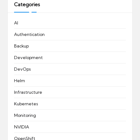
Categories
AI
Authentication
Backup
Development
DevOps
Helm
Infrastructure
Kubernetes
Monitoring
NVIDIA
OpenShift