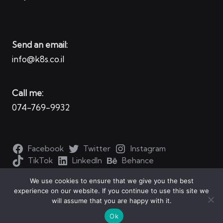
Send an email:
info@k8s.co.il
Call me:
074-769-9932
Facebook
Twitter
Instagram
TikTok
LinkedIn
Behance
We use cookies to ensure that we give you the best
experience on our website. If you continue to use this site we
will assume that you are happy with it.
Copyright 2026 — Kubernetes for all. All rights reserved.
Ok