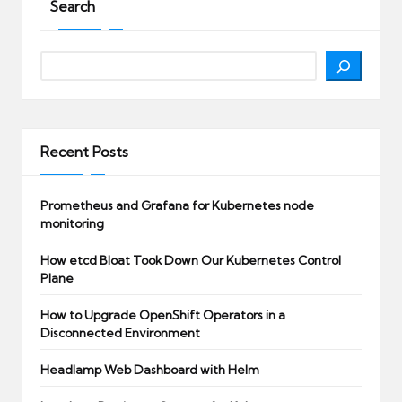
Search
Search
Recent Posts
Prometheus and Grafana for Kubernetes node
monitoring
How etcd Bloat Took Down Our Kubernetes Control
Plane
How to Upgrade OpenShift Operators in a
Disconnected Environment
Headlamp Web Dashboard with Helm