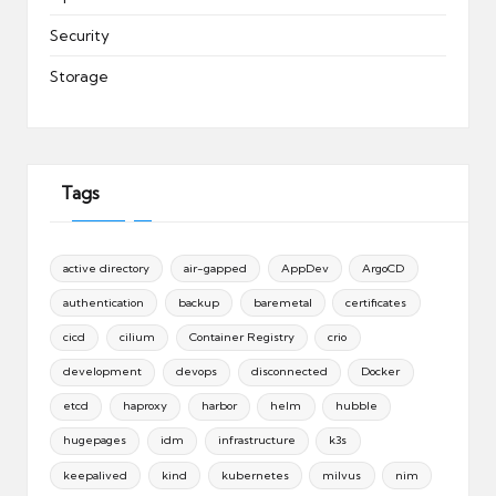
Security
Storage
Tags
active directory
air-gapped
AppDev
ArgoCD
authentication
backup
baremetal
certificates
cicd
cilium
Container Registry
crio
development
devops
disconnected
Docker
etcd
haproxy
harbor
helm
hubble
hugepages
idm
infrastructure
k3s
keepalived
kind
kubernetes
milvus
nim