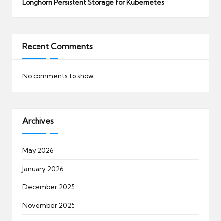
Longhorn Persistent Storage for Kubernetes
Recent Comments
No comments to show.
Archives
May 2026
January 2026
December 2025
November 2025