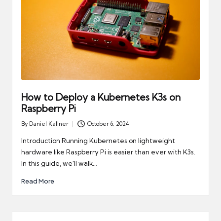
How to Deploy a Kubernetes K3s on
Raspberry Pi
By
Daniel Kallner
October 6, 2024
Posted
by
Introduction Running Kubernetes on lightweight
hardware like Raspberry Pi is easier than ever with K3s.
In this guide, we'll walk…
Read More