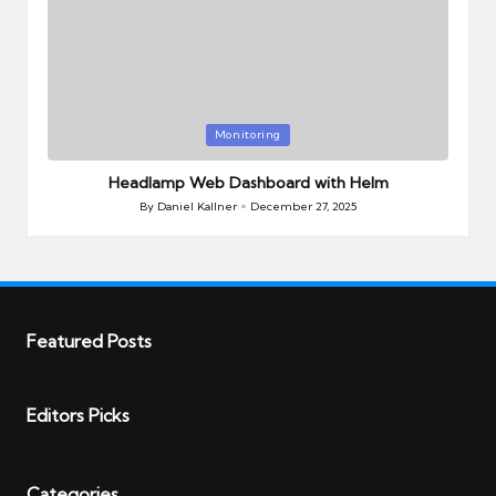
Posted
Monitoring
in
Headlamp Web Dashboard with Helm
By
Daniel Kallner
December 27, 2025
Posted
by
Featured Posts
Editors Picks
Categories