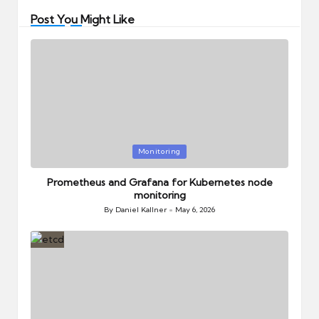
Post You Might Like
Posted
Monitoring
in
Prometheus and Grafana for Kubernetes node
monitoring
By
Daniel Kallner
May 6, 2026
Posted
by