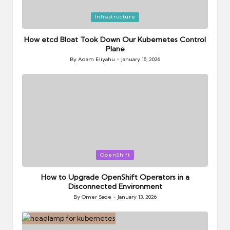
Posted
Infrastructure
in
How etcd Bloat Took Down Our Kubernetes Control
Plane
By
Adam Eliyahu
January 18, 2026
Posted
by
Posted
OpenShift
in
How to Upgrade OpenShift Operators in a
Disconnected Environment
By
Omer Sade
January 13, 2026
Posted
by