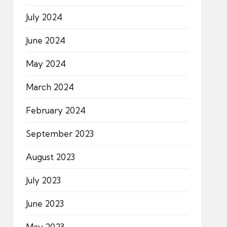
July 2024
June 2024
May 2024
March 2024
February 2024
September 2023
August 2023
July 2023
June 2023
May 2023