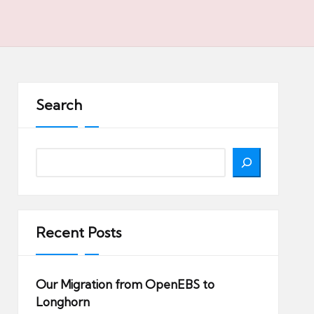
Search
Search
Recent Posts
Our Migration from OpenEBS to
Longhorn