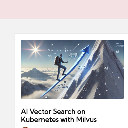
AI Vector Search on
Kubernetes with Milvus