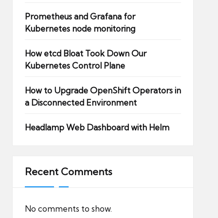
Prometheus and Grafana for
Kubernetes node monitoring
How etcd Bloat Took Down Our
Kubernetes Control Plane
How to Upgrade OpenShift Operators in
a Disconnected Environment
Headlamp Web Dashboard with Helm
Recent Comments
No comments to show.