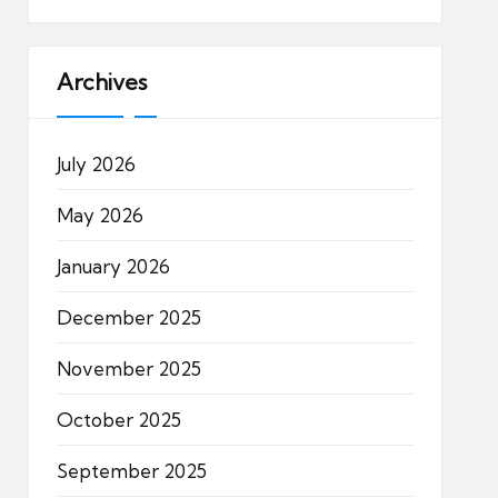
Archives
July 2026
May 2026
January 2026
December 2025
November 2025
October 2025
September 2025