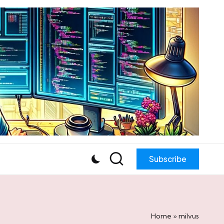
Subscribe
Home
»
milvus