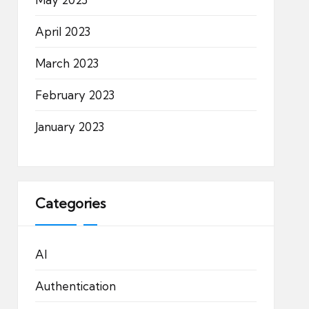
April 2023
March 2023
February 2023
January 2023
Categories
AI
Authentication