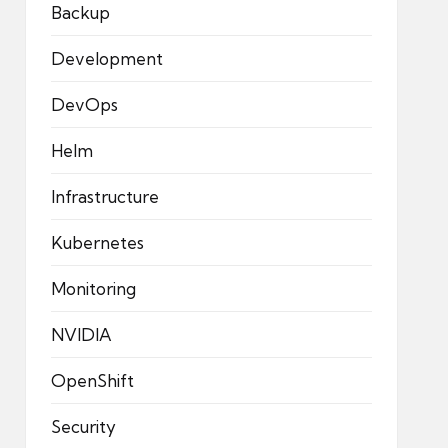
Backup
Development
DevOps
Helm
Infrastructure
Kubernetes
Monitoring
NVIDIA
OpenShift
Security