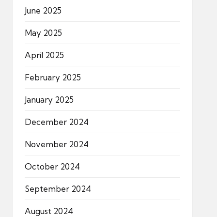
June 2025
May 2025
April 2025
February 2025
January 2025
December 2024
November 2024
October 2024
September 2024
August 2024