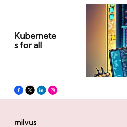
Skip
to
content
Kubernete
s for all
Facebook
Twitter
Linkedin
Instagram
milvus