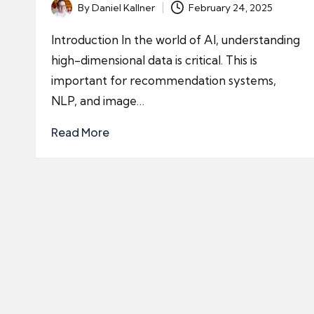
By
Daniel Kallner
February 24, 2025
Posted
by
Introduction In the world of AI, understanding
high-dimensional data is critical. This is
important for recommendation systems,
NLP, and image…
Read More