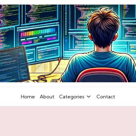
Home
About
Categories
Contact