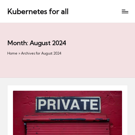
Kubernetes for all
Skip
to
content
Month:
August 2024
Home
»
Archives for August 2024