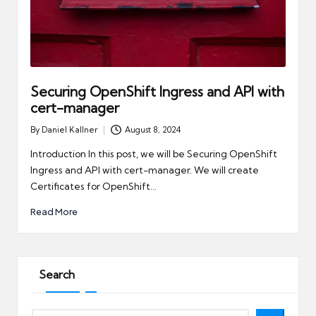
Securing OpenShift Ingress and API with
cert-manager
By
Daniel Kallner
August 8, 2024
Posted
by
Introduction In this post, we will be Securing OpenShift
Ingress and API with cert-manager. We will create
Certificates for OpenShift…
Read More
Search
Search