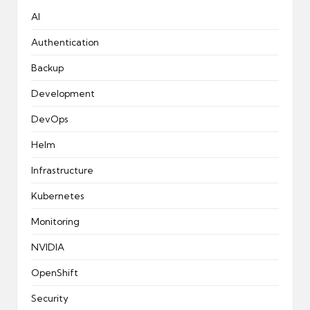
AI
Authentication
Backup
Development
DevOps
Helm
Infrastructure
Kubernetes
Monitoring
NVIDIA
OpenShift
Security