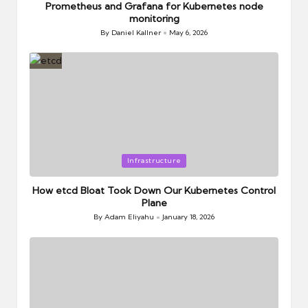
Prometheus and Grafana for Kubernetes node
monitoring
By
Daniel Kallner
May 6, 2026
Posted
by
Posted
Infrastructure
in
How etcd Bloat Took Down Our Kubernetes Control
Plane
By
Adam Eliyahu
January 18, 2026
Posted
by