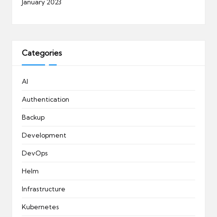
January 2023
Categories
AI
Authentication
Backup
Development
DevOps
Helm
Infrastructure
Kubernetes