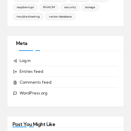
raspberrypi
RHACM
security
storage
troubleshooting
vector database
Meta
Log in
Entries feed
Comments feed
WordPress.org
Post You Might Like