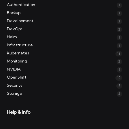
Authentication
1
Backup
3
Development
3
DevOps
2
Helm
1
Infrastructure
9
Kubernetes
13
Monitoring
3
NVIDIA
1
OpenShift
10
Security
8
Storage
4
Help & Info