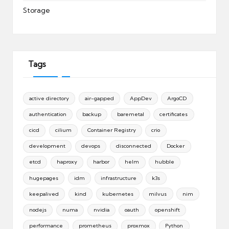
Storage
Tags
active directory
air-gapped
AppDev
ArgoCD
authentication
backup
baremetal
certificates
cicd
cilium
Container Registry
crio
development
devops
disconnected
Docker
etcd
haproxy
harbor
helm
hubble
hugepages
idm
infrastructure
k3s
keepalived
kind
kubernetes
milvus
nim
nodejs
numa
nvidia
oauth
openshift
performance
prometheus
proxmox
Python