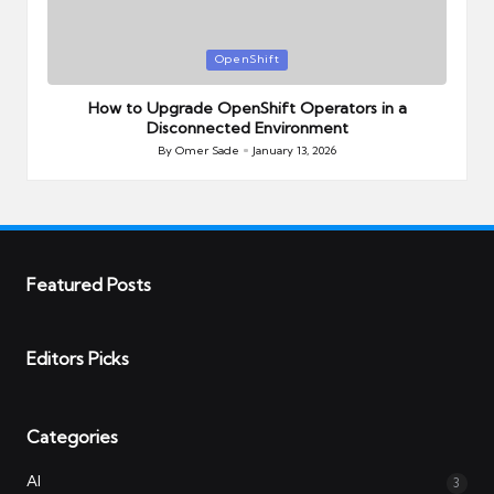
Posted
OpenShift
in
How to Upgrade OpenShift Operators in a
Disconnected Environment
By
Omer Sade
January 13, 2026
Posted
by
Featured Posts
Editors Picks
Categories
AI
3