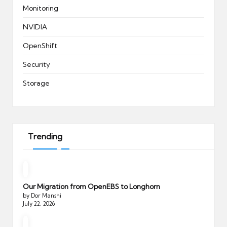
Monitoring
NVIDIA
OpenShift
Security
Storage
Trending
Our Migration from OpenEBS to Longhorn
by Dor Manshi
July 22, 2026