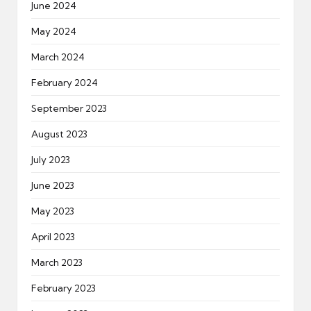
June 2024
May 2024
March 2024
February 2024
September 2023
August 2023
July 2023
June 2023
May 2023
April 2023
March 2023
February 2023