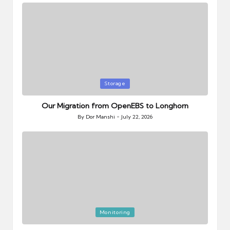
Posted
Storage
in
Our Migration from OpenEBS to Longhorn
By
Dor Manshi
July 22, 2026
Posted
by
Posted
Monitoring
in