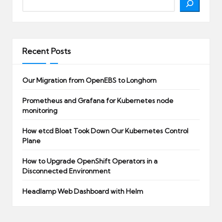
Recent Posts
Our Migration from OpenEBS to Longhorn
Prometheus and Grafana for Kubernetes node
monitoring
How etcd Bloat Took Down Our Kubernetes Control
Plane
How to Upgrade OpenShift Operators in a
Disconnected Environment
Headlamp Web Dashboard with Helm