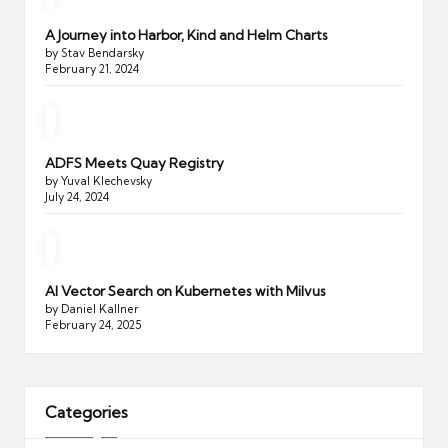
A Journey into Harbor, Kind and Helm Charts
by Stav Bendarsky
February 21, 2024
ADFS Meets Quay Registry
by Yuval Klechevsky
July 24, 2024
AI Vector Search on Kubernetes with Milvus
by Daniel Kallner
February 24, 2025
Categories