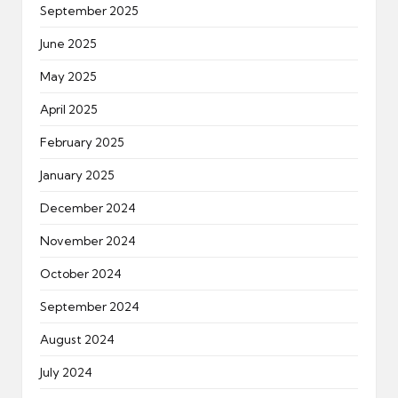
September 2025
June 2025
May 2025
April 2025
February 2025
January 2025
December 2024
November 2024
October 2024
September 2024
August 2024
July 2024