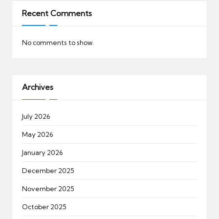
Recent Comments
No comments to show.
Archives
July 2026
May 2026
January 2026
December 2025
November 2025
October 2025