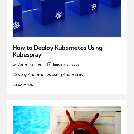
How to Deploy Kubernetes Using
Kubespray
By
Daniel Kallner
January 21, 2023
Posted
by
Deploy Kubernetes using Kubespray
Read More