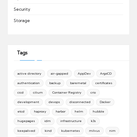
Security
Storage
Tags
active directory
air-gapped
AppDev
ArgoCD
authentication
backup
baremetal
certificates
cicd
cilium
Container Registry
crio
development
devops
disconnected
Docker
etcd
haproxy
harbor
helm
hubble
hugepages
idm
infrastructure
k3s
keepalived
kind
kubernetes
milvus
nim