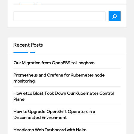
Search
Recent Posts
Our Migration from OpenEBS to Longhorn
Prometheus and Grafana for Kubernetes node
monitoring
How etcd Bloat Took Down Our Kubernetes Control
Plane
How to Upgrade OpenShift Operators in a
Disconnected Environment
Headlamp Web Dashboard with Helm