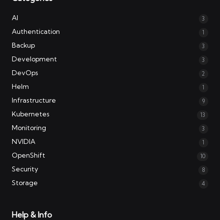
AI
3
Authentication
1
Backup
3
Development
3
DevOps
2
Helm
1
Infrastructure
9
Kubernetes
13
Monitoring
3
NVIDIA
1
OpenShift
10
Security
8
Storage
4
Help & Info