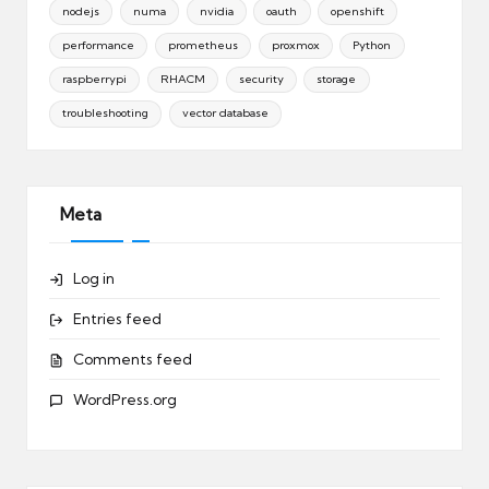
nodejs
numa
nvidia
oauth
openshift
performance
prometheus
proxmox
Python
raspberrypi
RHACM
security
storage
troubleshooting
vector database
Meta
Log in
Entries feed
Comments feed
WordPress.org