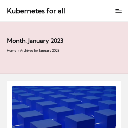
Kubernetes for all
Skip
to
content
Month:
January 2023
Home
»
Archives for January 2023