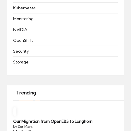
Kubernetes
Monitoring
NVIDIA
OpenShift
Security
Storage
Trending
Our Migration from OpenEBS to Longhorn
by Dor Manshi