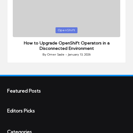
Posted
OpenShift
in
How to Upgrade OpenShift Operators in a
Disconnected Environment
By
Omer Sade
January 13, 2026
Posted
by
Featured Posts
Editors Picks
Categories