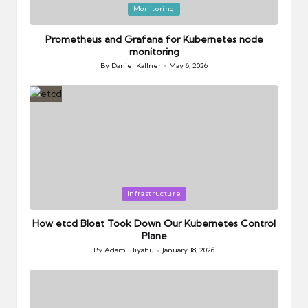
Posted
Monitoring
in
Prometheus and Grafana for Kubernetes node
monitoring
By
Daniel Kallner
May 6, 2026
Posted
by
Posted
Infrastructure
in
How etcd Bloat Took Down Our Kubernetes Control
Plane
By
Adam Eliyahu
January 18, 2026
Posted
by