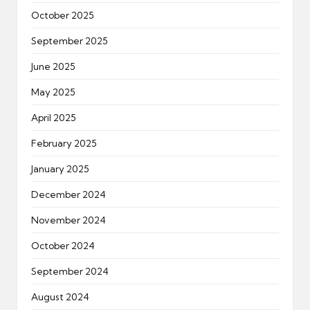
October 2025
September 2025
June 2025
May 2025
April 2025
February 2025
January 2025
December 2024
November 2024
October 2024
September 2024
August 2024