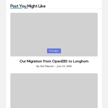
Post You Might Like
Posted
Storage
in
Our Migration from OpenEBS to Longhorn
By
Dor Manshi
July 22, 2026
Posted
by