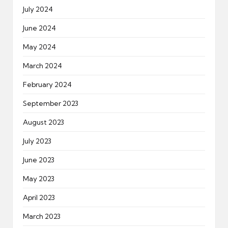
July 2024
June 2024
May 2024
March 2024
February 2024
September 2023
August 2023
July 2023
June 2023
May 2023
April 2023
March 2023