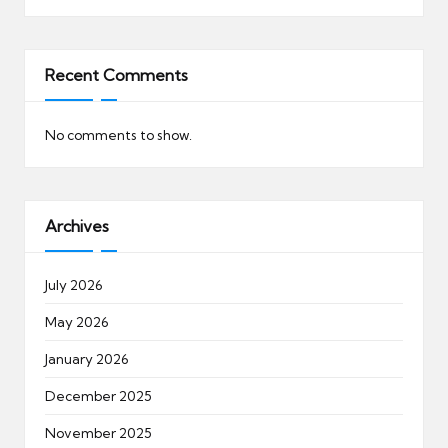
Recent Comments
No comments to show.
Archives
July 2026
May 2026
January 2026
December 2025
November 2025