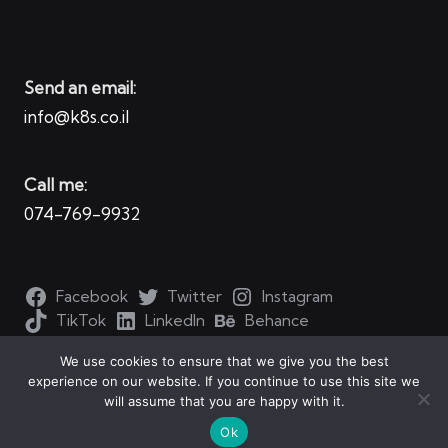
Send an email:
info@k8s.co.il
Call me:
074-769-9932
Facebook
Twitter
Instagram
TikTok
LinkedIn
Behance
We use cookies to ensure that we give you the best
experience on our website. If you continue to use this site we
will assume that you are happy with it.
Copyright 2026 — Kubernetes for all. All rights reserved.
Ok