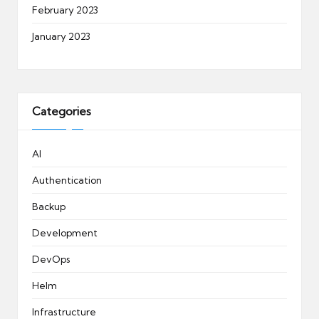
February 2023
January 2023
Categories
AI
Authentication
Backup
Development
DevOps
Helm
Infrastructure