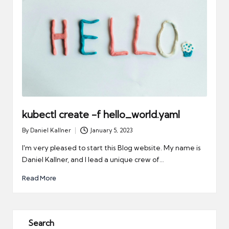
kubectl create -f hello_world.yaml
By
Daniel Kallner
January 5, 2023
Posted
by
I'm very pleased to start this Blog website. My name is
Daniel Kallner, and I lead a unique crew of…
Read More
Search