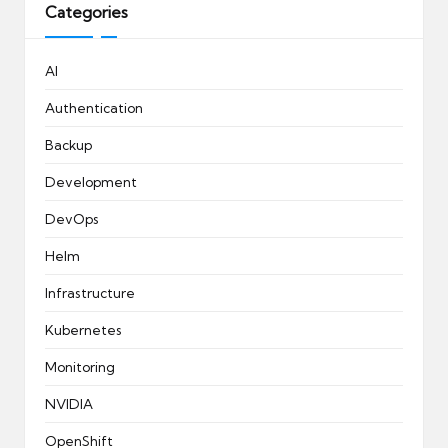
Categories
AI
Authentication
Backup
Development
DevOps
Helm
Infrastructure
Kubernetes
Monitoring
NVIDIA
OpenShift