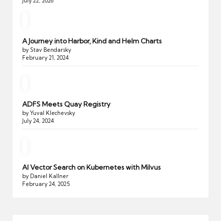
July 22, 2026
A Journey into Harbor, Kind and Helm Charts
by Stav Bendarsky
February 21, 2024
ADFS Meets Quay Registry
by Yuval Klechevsky
July 24, 2024
AI Vector Search on Kubernetes with Milvus
by Daniel Kallner
February 24, 2025