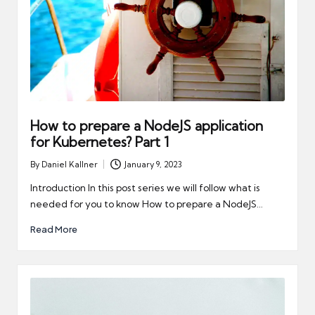
How to prepare a NodeJS application
for Kubernetes? Part 1
By
Daniel Kallner
January 9, 2023
Posted
by
Introduction In this post series we will follow what is
needed for you to know How to prepare a NodeJS…
Read More