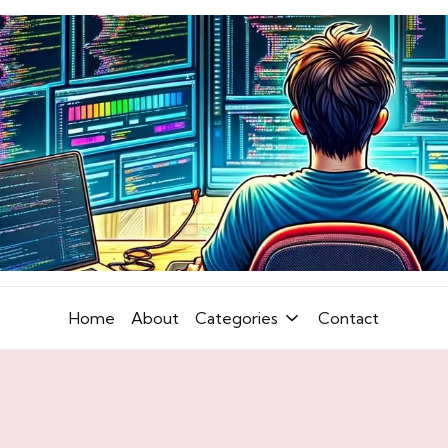
Home
About
Categories
Contact