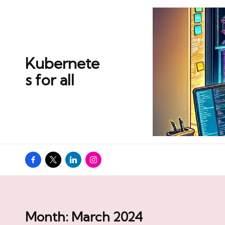
Skip
to
content
Kubernete
s for all
Facebook
Twitter
Linkedin
Instagram
Month:
March 2024