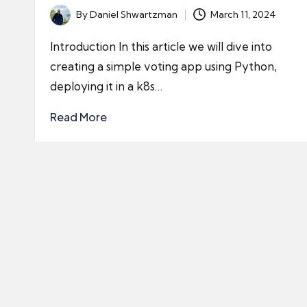
By
Daniel Shwartzman
March 11, 2024
Posted
by
Introduction In this article we will dive into
creating a simple voting app using Python,
deploying it in a k8s…
Read More