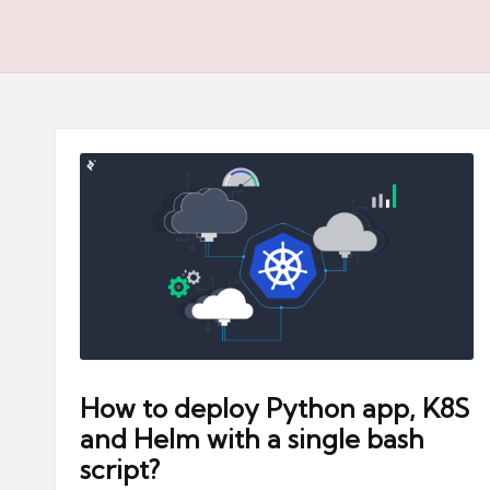
How to deploy Python app, K8S
and Helm with a single bash
script?