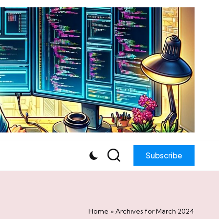
Subscribe
Home
»
Archives for March 2024