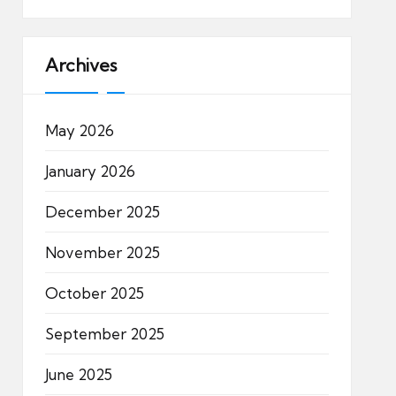
Archives
May 2026
January 2026
December 2025
November 2025
October 2025
September 2025
June 2025