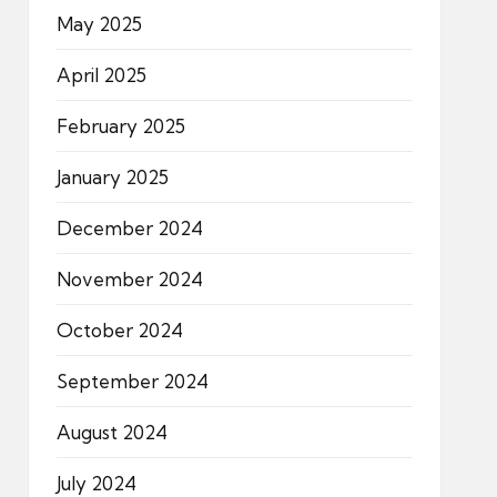
May 2025
April 2025
February 2025
January 2025
December 2024
November 2024
October 2024
September 2024
August 2024
July 2024