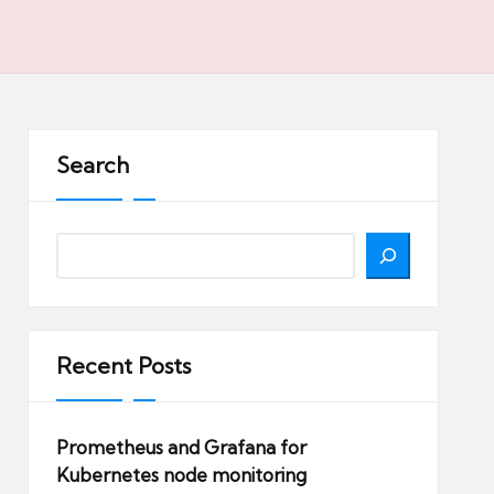
Search
Search
Recent Posts
Prometheus and Grafana for
Kubernetes node monitoring