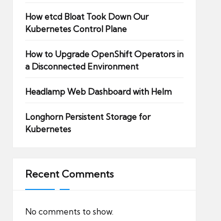
How etcd Bloat Took Down Our
Kubernetes Control Plane
How to Upgrade OpenShift Operators in
a Disconnected Environment
Headlamp Web Dashboard with Helm
Longhorn Persistent Storage for
Kubernetes
Recent Comments
No comments to show.