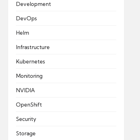
Development
DevOps
Helm
Infrastructure
Kubernetes
Monitoring
NVIDIA
OpenShift
Security
Storage