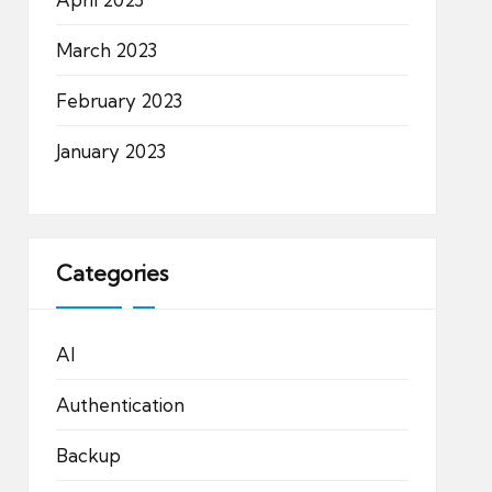
March 2023
February 2023
January 2023
Categories
AI
Authentication
Backup