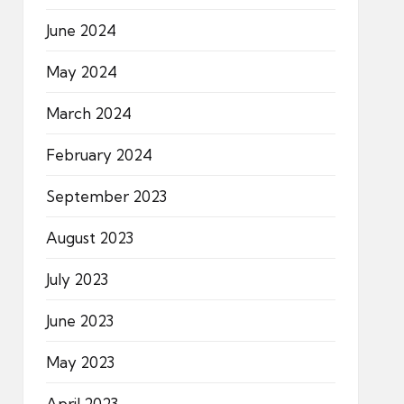
June 2024
May 2024
March 2024
February 2024
September 2023
August 2023
July 2023
June 2023
May 2023
April 2023