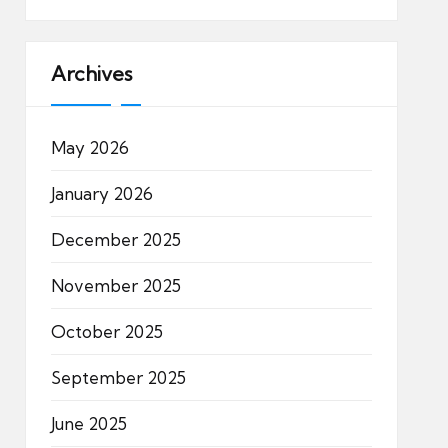
Archives
May 2026
January 2026
December 2025
November 2025
October 2025
September 2025
June 2025