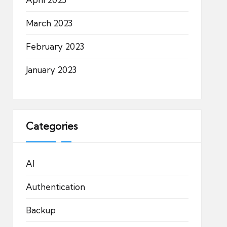
March 2023
February 2023
January 2023
Categories
AI
Authentication
Backup