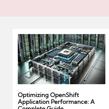
Optimizing OpenShift
Application Performance: A
Complete Guide