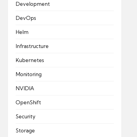
Development
DevOps
Helm
Infrastructure
Kubernetes
Monitoring
NVIDIA
OpenShift
Security
Storage