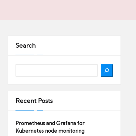
Search
Search
Recent Posts
Prometheus and Grafana for
Kubernetes node monitoring