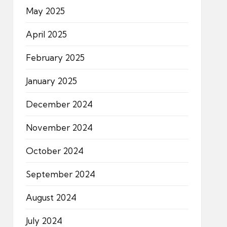
May 2025
April 2025
February 2025
January 2025
December 2024
November 2024
October 2024
September 2024
August 2024
July 2024