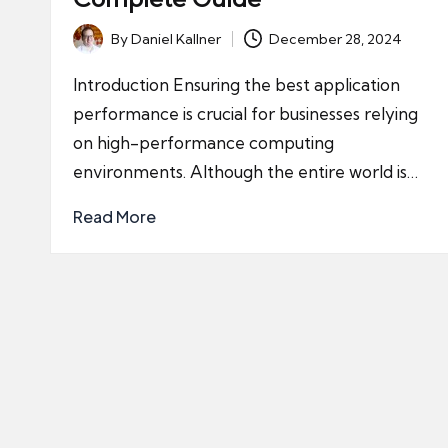
By
Daniel Kallner
December 28, 2024
Posted
by
Introduction Ensuring the best application
performance is crucial for businesses relying
on high-performance computing
environments. Although the entire world is…
Read More