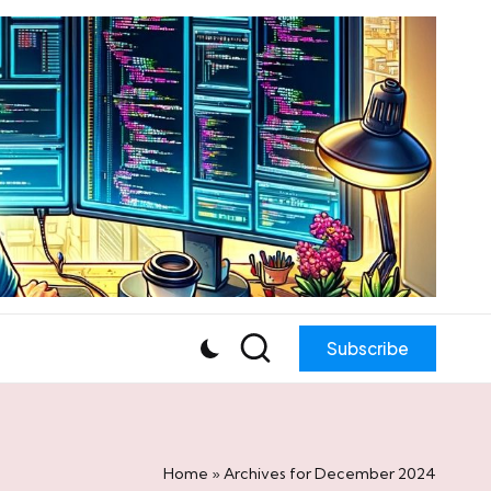
Subscribe
Home
»
Archives for December 2024