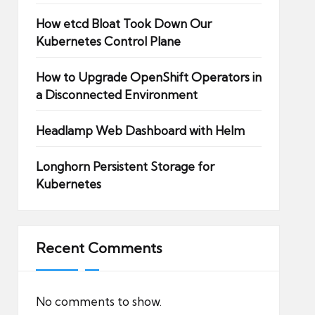
How etcd Bloat Took Down Our
Kubernetes Control Plane
How to Upgrade OpenShift Operators in
a Disconnected Environment
Headlamp Web Dashboard with Helm
Longhorn Persistent Storage for
Kubernetes
Recent Comments
No comments to show.