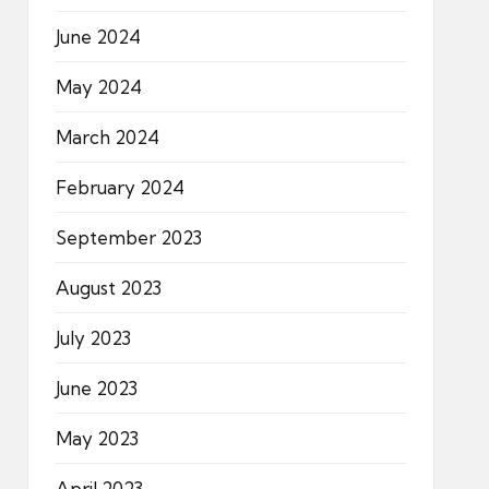
June 2024
May 2024
March 2024
February 2024
September 2023
August 2023
July 2023
June 2023
May 2023
April 2023