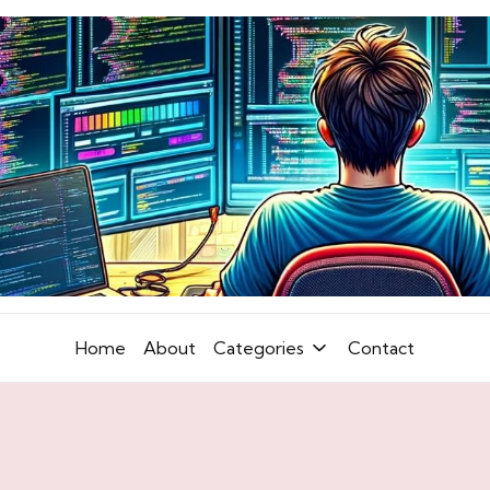
Home
About
Categories
Contact