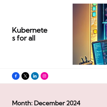
Skip
to
content
Kubernete
s for all
Facebook
Twitter
Linkedin
Instagram
Month:
December 2024