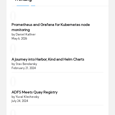
Prometheus and Grafana for Kubernetes node
monitoring
by Daniel Kallner
May 6, 2026
A Journey into Harbor, Kind and Helm Charts
by Stav Bendarsky
February 21, 2024
ADFS Meets Quay Registry
by Yuval Klechevsky
July 24, 2024