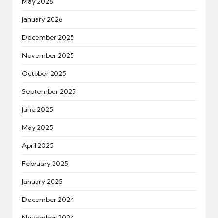
May 2026
January 2026
December 2025
November 2025
October 2025
September 2025
June 2025
May 2025
April 2025
February 2025
January 2025
December 2024
November 2024