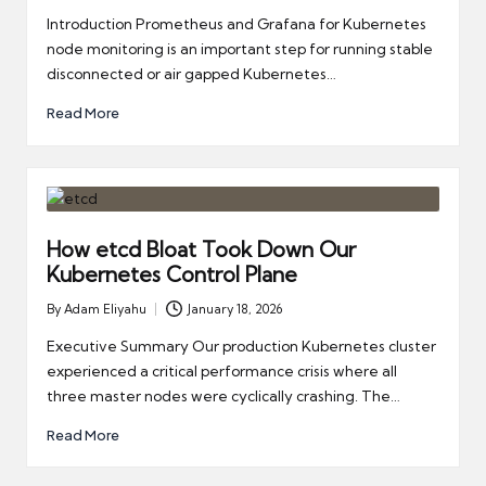
by
Introduction Prometheus and Grafana for Kubernetes
node monitoring is an important step for running stable
disconnected or air gapped Kubernetes…
Read More
How etcd Bloat Took Down Our
Kubernetes Control Plane
By
Adam Eliyahu
January 18, 2026
Posted
by
Executive Summary Our production Kubernetes cluster
experienced a critical performance crisis where all
three master nodes were cyclically crashing. The…
Read More