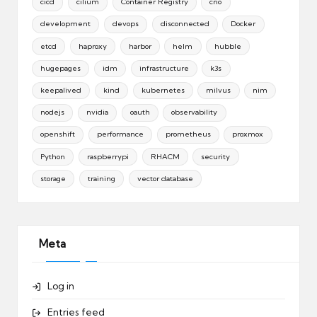
cicd
cilium
Container Registry
crio
development
devops
disconnected
Docker
etcd
haproxy
harbor
helm
hubble
hugepages
idm
infrastructure
k3s
keepalived
kind
kubernetes
milvus
nim
nodejs
nvidia
oauth
observability
openshift
performance
prometheus
proxmox
Python
raspberrypi
RHACM
security
storage
training
vector database
Meta
Log in
Entries feed