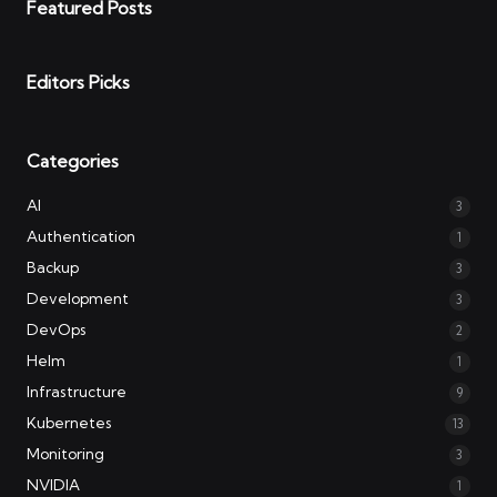
Featured Posts
Editors Picks
Categories
AI
3
Authentication
1
Backup
3
Development
3
DevOps
2
Helm
1
Infrastructure
9
Kubernetes
13
Monitoring
3
NVIDIA
1