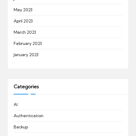
May 2023
April 2023
March 2023
February 2023
January 2023
Categories
AI
Authentication
Backup