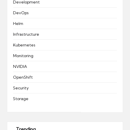
Development
DevOps
Helm
Infrastructure
Kubernetes
Monitoring
NVIDIA
OpenShift
Security
Storage
Trending