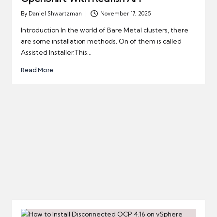
By
Daniel Shwartzman
November 17, 2025
Posted
by
Introduction In the world of Bare Metal clusters, there
are some installation methods. On of them is called
Assisted Installer.This…
Read More