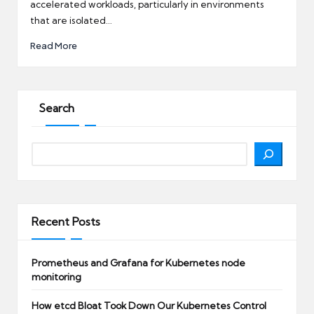
accelerated workloads, particularly in environments
that are isolated…
Read More
Search
Search
Recent Posts
Prometheus and Grafana for Kubernetes node
monitoring
How etcd Bloat Took Down Our Kubernetes Control