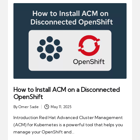
How to Install ACM on a Disconnected
OpenShift
By
Omer Sade
May 11, 2025
Posted
by
Introduction Red Hat Advanced Cluster Management
(ACM) for Kubernetes is a powerful tool that helps you
manage your OpenShift and…