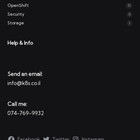
OpenShift
10
Security
8
Storage
3
Help & Info
Send an email:
info@k8s.co.il
Call me:
074-769-9932
Facebook
Twitter
Instagram