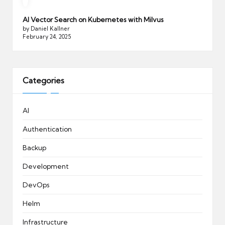
AI Vector Search on Kubernetes with Milvus
by Daniel Kallner
February 24, 2025
Categories
AI
Authentication
Backup
Development
DevOps
Helm
Infrastructure