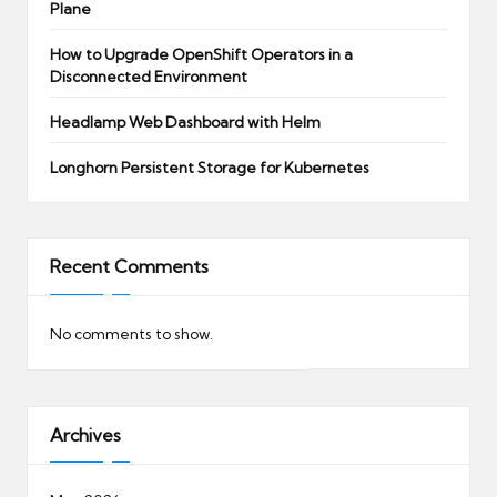
Plane
How to Upgrade OpenShift Operators in a
Disconnected Environment
Headlamp Web Dashboard with Helm
Longhorn Persistent Storage for Kubernetes
Recent Comments
No comments to show.
Archives