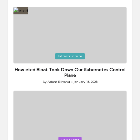
Posted
by
Posted
Infrastructure
in
How etcd Bloat Took Down Our Kubernetes Control
Plane
By
Adam Eliyahu
January 18, 2026
Posted
by
Posted
OpenShift