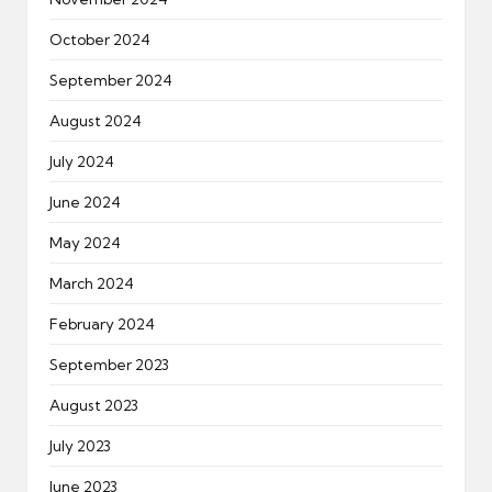
October 2024
September 2024
August 2024
July 2024
June 2024
May 2024
March 2024
February 2024
September 2023
August 2023
July 2023
June 2023