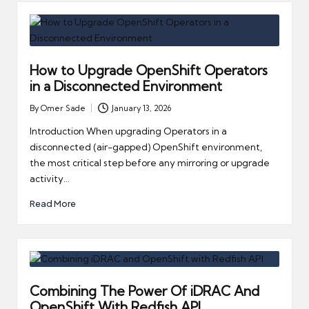
How to Upgrade OpenShift Operators
in a Disconnected Environment
By
Omer Sade
January 13, 2026
Posted
by
Introduction When upgrading Operators in a
disconnected (air-gapped) OpenShift environment,
the most critical step before any mirroring or upgrade
activity…
Read More
Combining The Power Of iDRAC And
OpenShift With Redfish API