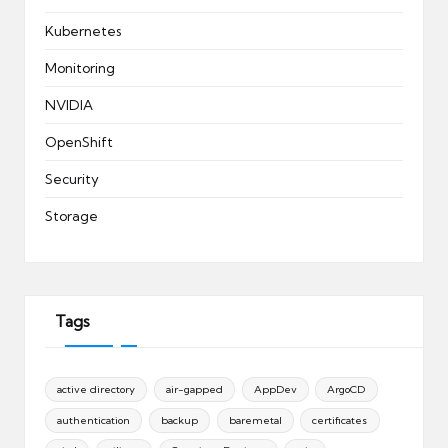
Kubernetes
Monitoring
NVIDIA
OpenShift
Security
Storage
Tags
active directory
air-gapped
AppDev
ArgoCD
authentication
backup
baremetal
certificates