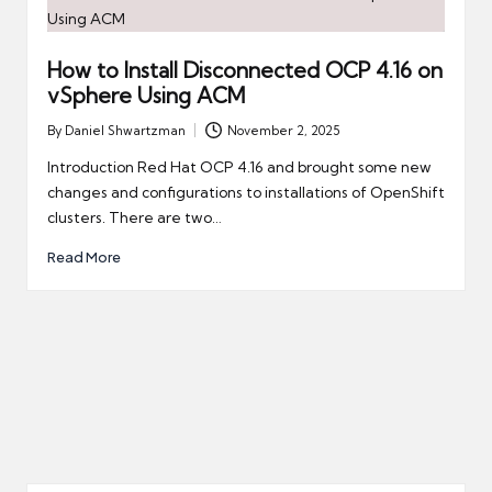
How to Install Disconnected OCP 4.16 on
vSphere Using ACM
By
Daniel Shwartzman
November 2, 2025
Posted
by
Introduction Red Hat OCP 4.16 and brought some new
changes and configurations to installations of OpenShift
clusters. There are two…
Read More