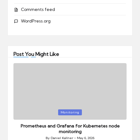
Comments feed
WordPress.org
Post You Might Like
Posted
Monitoring
in
Prometheus and Grafana for Kubernetes node
monitoring
By
Daniel Kallner
May 6, 2026