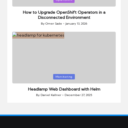
in
How to Upgrade OpenShift Operators in a
Disconnected Environment
By
Omer Sade
January 13, 2026
Posted
by
Posted
Monitoring
in
Headlamp Web Dashboard with Helm
By
Daniel Kallner
December 27, 2025
Posted
by