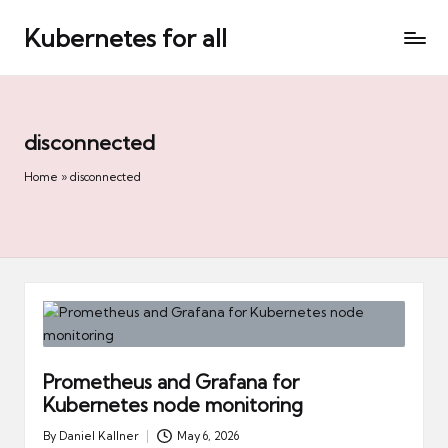
Kubernetes for all
Skip
to
content
disconnected
Home
»
disconnected
Prometheus and Grafana for
Kubernetes node monitoring
By
Daniel Kallner
May 6, 2026
Posted