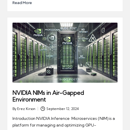
Read More
NVIDIA NIMs in Air-Gapped
Environment
By
Erez Kirson
September 12, 2024
Posted
by
Introduction NVIDIA Inference Microservices (NIM) is a
platform for managing and optimizing GPU-