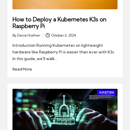
How to Deploy a Kubernetes K3s on
Raspberry Pi
By
Daniel Kallner
October 6, 2024
Posted
by
Introduction Running Kubernetes on lightweight
hardware like Raspberry Pi is easier than ever with K3s.
In this guide, we'll walk…
Read More