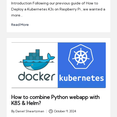
by
Introduction Following our previous guide of How to
Deploy a Kubernetes K3s on Raspberry Pi , we wanted a
more…
Read More
How to combine Python webapp with
K8S & Helm?
By
Daniel Shwartzman
October 9, 2024
Posted