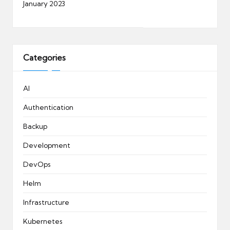
January 2023
Categories
AI
Authentication
Backup
Development
DevOps
Helm
Infrastructure
Kubernetes