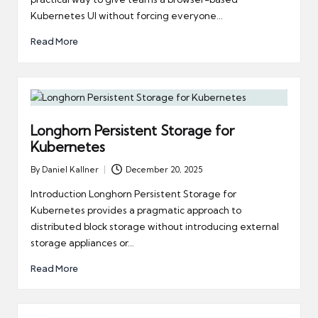
Kubernetes UI without forcing everyone…
Read More
Longhorn Persistent Storage for
Kubernetes
By
Daniel Kallner
December 20, 2025
Posted
by
Introduction Longhorn Persistent Storage for
Kubernetes provides a pragmatic approach to
distributed block storage without introducing external
storage appliances or…
Read More