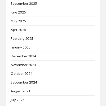
September 2025
June 2025
May 2025
April 2025
February 2025
January 2025
December 2024
November 2024
October 2024
September 2024
August 2024
July 2024