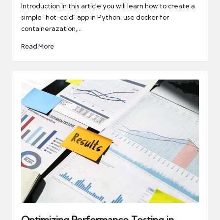
by
Introduction In this article you will learn how to create a
simple "hot-cold" app in Python, use docker for
containerazation,…
Read More