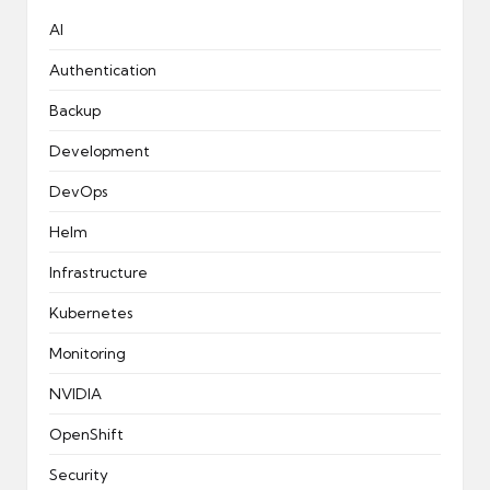
AI
Authentication
Backup
Development
DevOps
Helm
Infrastructure
Kubernetes
Monitoring
NVIDIA
OpenShift
Security