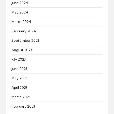
June 2024
May 2024
March 2024
February 2024
September 2023
August 2023
July 2023
June 2023
May 2023
April 2023
March 2023
February 2023