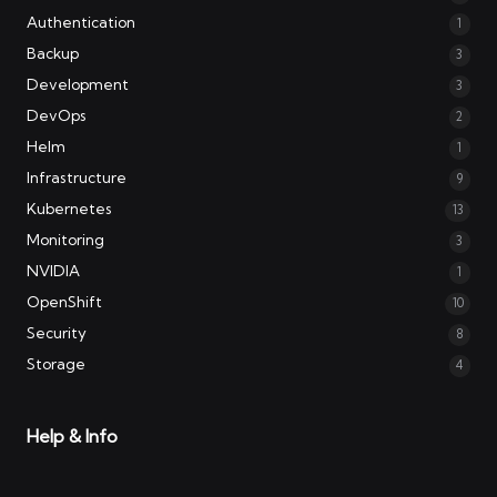
Authentication
1
Backup
3
Development
3
DevOps
2
Helm
1
Infrastructure
9
Kubernetes
13
Monitoring
3
NVIDIA
1
OpenShift
10
Security
8
Storage
4
Help & Info