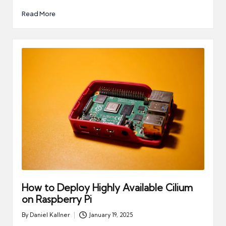
Read More
How to Deploy Highly Available Cilium
on Raspberry Pi
By
Daniel Kallner
January 19, 2025
Posted