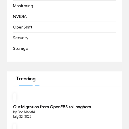
Monitoring
NVIDIA
OpenShift
Security
Storage
Trending
Our Migration from OpenEBS to Longhorn
by Dor Manshi
July 22, 2026