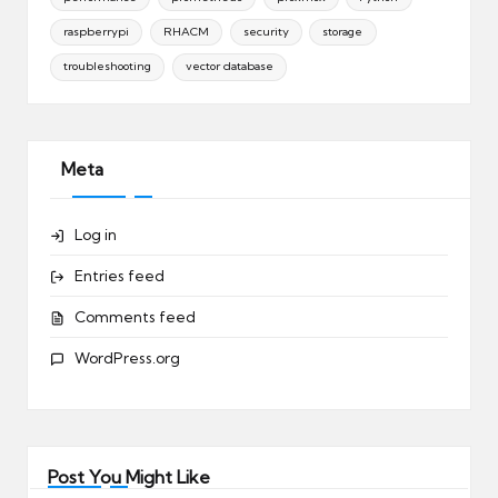
raspberrypi
RHACM
security
storage
troubleshooting
vector database
Meta
Log in
Entries feed
Comments feed
WordPress.org
Post You Might Like