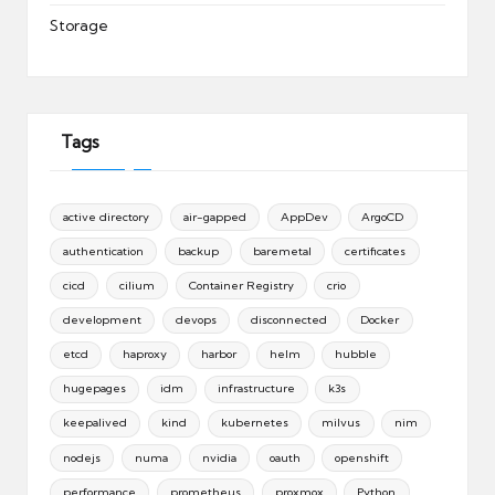
Storage
Tags
active directory
air-gapped
AppDev
ArgoCD
authentication
backup
baremetal
certificates
cicd
cilium
Container Registry
crio
development
devops
disconnected
Docker
etcd
haproxy
harbor
helm
hubble
hugepages
idm
infrastructure
k3s
keepalived
kind
kubernetes
milvus
nim
nodejs
numa
nvidia
oauth
openshift
performance
prometheus
proxmox
Python