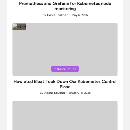
Prometheus and Grafana for Kubernetes node
monitoring
By
Daniel Kallner
May 6, 2026
Posted
by
Posted
Infrastructure
in
How etcd Bloat Took Down Our Kubernetes Control
Plane
By
Adam Eliyahu
January 18, 2026
Posted
by