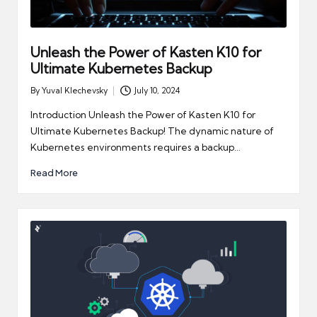
Unleash the Power of Kasten K10 for
Ultimate Kubernetes Backup
By
Yuval Klechevsky
July 10, 2024
Posted
by
Introduction Unleash the Power of Kasten K10 for
Ultimate Kubernetes Backup! The dynamic nature of
Kubernetes environments requires a backup…
Read More