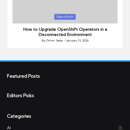
Posted
OpenShift
in
How to Upgrade OpenShift Operators in a
Disconnected Environment
By
Omer Sade
January 13, 2026
Posted
by
Featured Posts
Editors Picks
Categories
AI
3