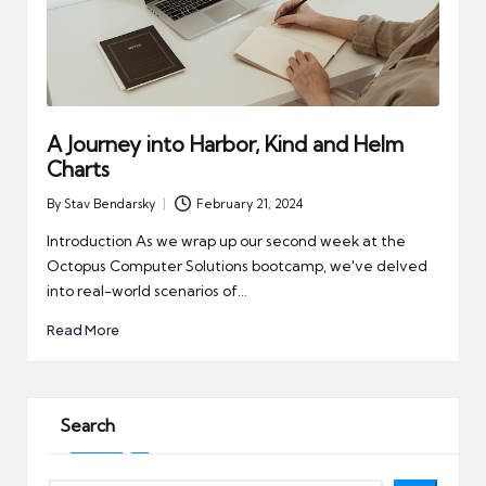
A Journey into Harbor, Kind and Helm
Charts
By
Stav Bendarsky
February 21, 2024
Posted
by
Introduction As we wrap up our second week at the
Octopus Computer Solutions bootcamp, we've delved
into real-world scenarios of…
Read More
Search
Search