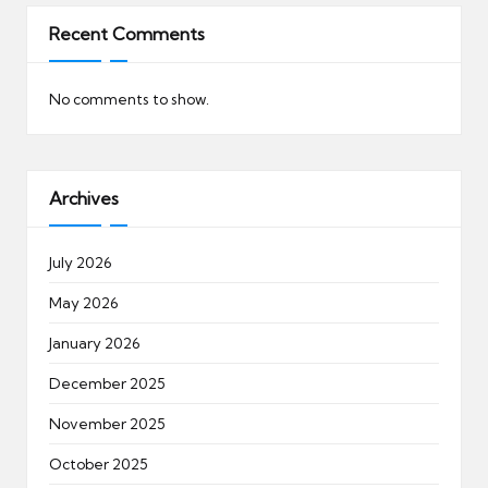
Recent Comments
No comments to show.
Archives
July 2026
May 2026
January 2026
December 2025
November 2025
October 2025