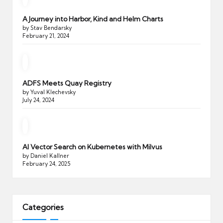
A Journey into Harbor, Kind and Helm Charts
by Stav Bendarsky
February 21, 2024
ADFS Meets Quay Registry
by Yuval Klechevsky
July 24, 2024
AI Vector Search on Kubernetes with Milvus
by Daniel Kallner
February 24, 2025
Categories