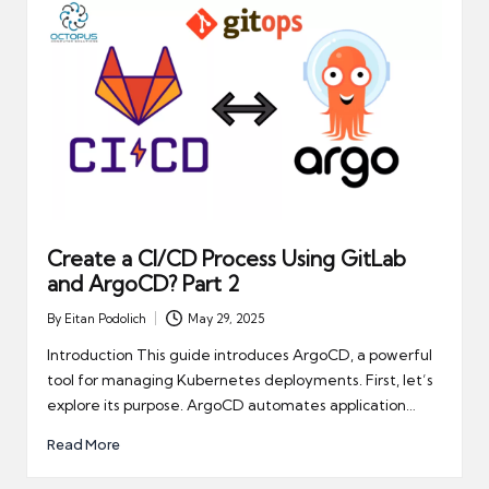
Create a CI/CD Process Using GitLab
and ArgoCD? Part 2
By
Eitan Podolich
May 29, 2025
Posted
by
Introduction This guide introduces ArgoCD, a powerful
tool for managing Kubernetes deployments. First, let’s
explore its purpose. ArgoCD automates application…
Read More