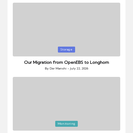
Posted
Storage
in
Our Migration from OpenEBS to Longhorn
By
Dor Manshi
July 22, 2026
Posted
by
Posted
Monitoring
in