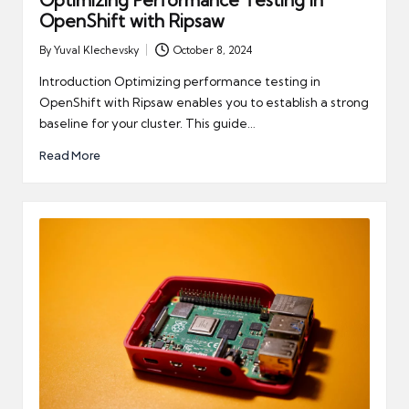
Optimizing Performance Testing in
OpenShift with Ripsaw
By
Yuval Klechevsky
October 8, 2024
Posted
by
Introduction Optimizing performance testing in
OpenShift with Ripsaw enables you to establish a strong
baseline for your cluster. This guide…
Read More