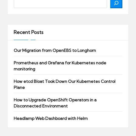
Recent Posts
Our Migration from OpenEBS to Longhorn
Prometheus and Grafana for Kubernetes node
monitoring
How etcd Bloat Took Down Our Kubernetes Control
Plane
How to Upgrade OpenShift Operators in a
Disconnected Environment
Headlamp Web Dashboard with Helm