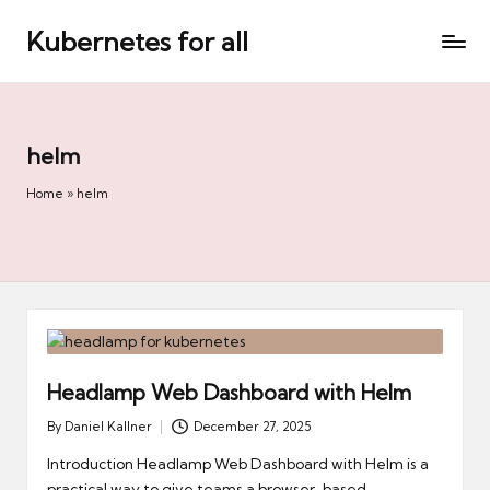
Kubernetes for all
Skip
to
content
helm
Home
»
helm
Headlamp Web Dashboard with Helm
By
Daniel Kallner
December 27, 2025
Posted
by
Introduction Headlamp Web Dashboard with Helm is a
practical way to give teams a browser-based