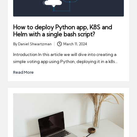
How to deploy Python app, K8S and
Helm with a single bash script?
By
Daniel Shwartzman
March 11, 2024
Posted
by
Introduction In this article we will dive into creating a
simple voting app using Python, deploying it in a k8s…
Read More