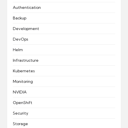
Authentication
Backup
Development
DevOps
Helm
Infrastructure
Kubernetes
Monitoring
NVIDIA
OpenShift
Security
Storage