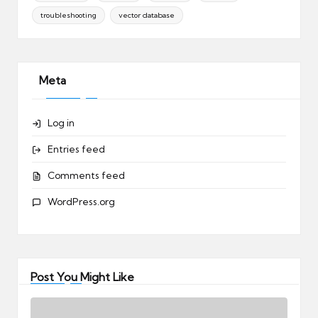
troubleshooting
vector database
Meta
Log in
Entries feed
Comments feed
WordPress.org
Post You Might Like