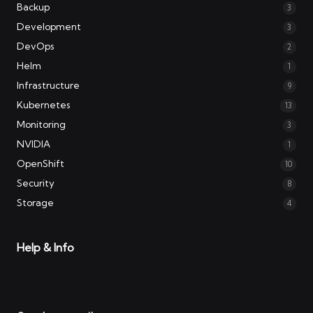
Backup
3
Development
3
DevOps
2
Helm
1
Infrastructure
9
Kubernetes
13
Monitoring
3
NVIDIA
1
OpenShift
10
Security
8
Storage
4
Help & Info