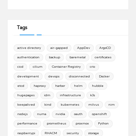
Tags
active directory
air-gapped
AppDev
ArgoCD
authentication
backup
baremetal
certificates
cicd
cilium
Container Registry
crio
development
devops
disconnected
Docker
etcd
haproxy
harbor
helm
hubble
hugepages
idm
infrastructure
k3s
keepalived
kind
kubernetes
milvus
nim
nodejs
numa
nvidia
oauth
openshift
performance
prometheus
proxmox
Python
raspberrypi
RHACM
security
storage