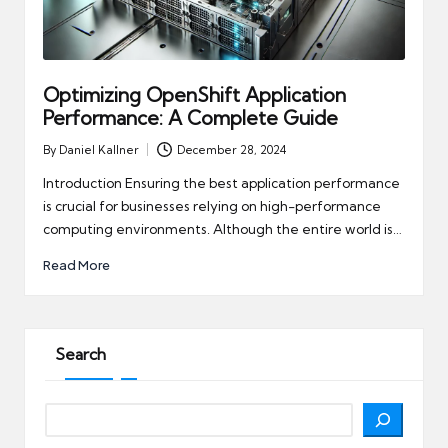
Optimizing OpenShift Application
Performance: A Complete Guide
By
Daniel Kallner
December 28, 2024
Posted
by
Introduction Ensuring the best application performance
is crucial for businesses relying on high-performance
computing environments. Although the entire world is…
Read More
Search
Search