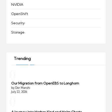
NVIDIA
OpenShift
Security
Storage
Trending
Our Migration from OpenEBS to Longhorn
by Dor Manshi
July 22, 2026