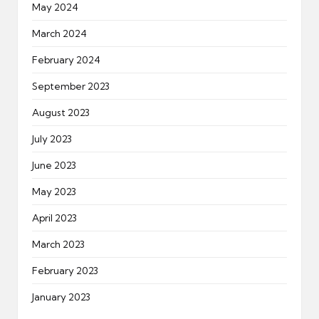
May 2024
March 2024
February 2024
September 2023
August 2023
July 2023
June 2023
May 2023
April 2023
March 2023
February 2023
January 2023