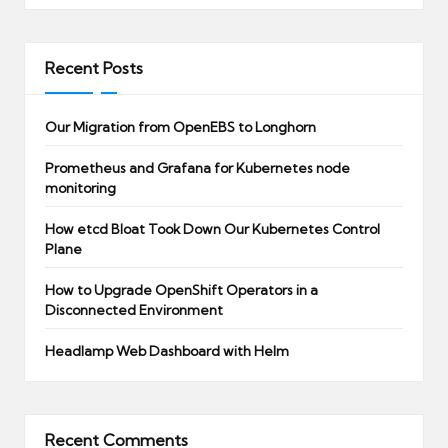
Recent Posts
Our Migration from OpenEBS to Longhorn
Prometheus and Grafana for Kubernetes node
monitoring
How etcd Bloat Took Down Our Kubernetes Control
Plane
How to Upgrade OpenShift Operators in a
Disconnected Environment
Headlamp Web Dashboard with Helm
Recent Comments