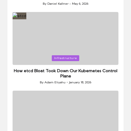
By
Daniel Kallner
May 6, 2026
Posted
by
Posted
Infrastructure
in
How etcd Bloat Took Down Our Kubernetes Control
Plane
By
Adam Eliyahu
January 18, 2026
Posted
by