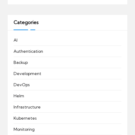
Categories
AI
Authentication
Backup
Development
DevOps
Helm
Infrastructure
Kubernetes
Monitoring