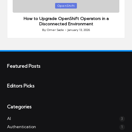
Posted
OpenShift
in
How to Upgrade OpenShift Operators in a
Disconnected Environment
By
Omer Sade
January 13, 2026
Posted
by
Featured Posts
Editors Picks
Categories
AI
3
Authentication
1