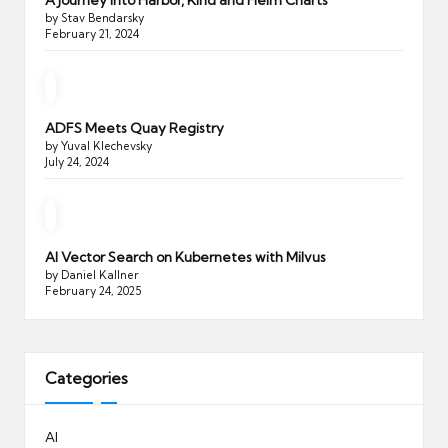
A Journey into Harbor, Kind and Helm Charts
by Stav Bendarsky
February 21, 2024
ADFS Meets Quay Registry
by Yuval Klechevsky
July 24, 2024
AI Vector Search on Kubernetes with Milvus
by Daniel Kallner
February 24, 2025
Categories
AI