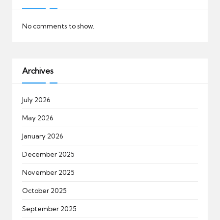
No comments to show.
Archives
July 2026
May 2026
January 2026
December 2025
November 2025
October 2025
September 2025