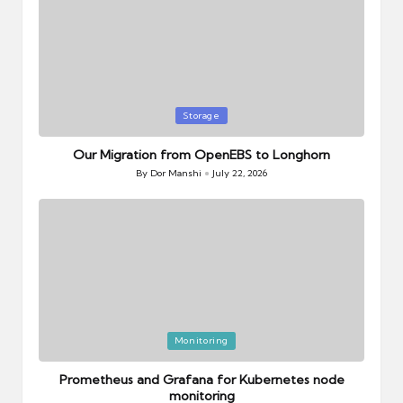
Posted
Storage
in
Our Migration from OpenEBS to Longhorn
By
Dor Manshi
July 22, 2026
Posted
by
Posted
Monitoring
in
Prometheus and Grafana for Kubernetes node
monitoring