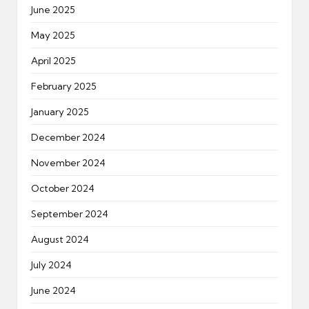
June 2025
May 2025
April 2025
February 2025
January 2025
December 2024
November 2024
October 2024
September 2024
August 2024
July 2024
June 2024