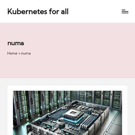
Kubernetes for all
Skip
to
content
numa
Home
»
numa