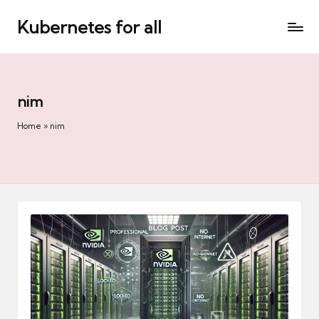
Kubernetes for all
Skip
to
content
nim
Home
»
nim