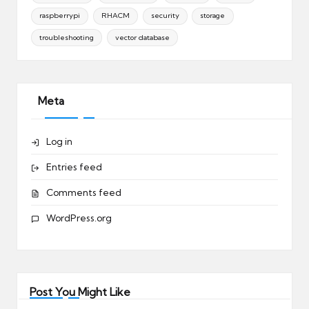
raspberrypi
RHACM
security
storage
troubleshooting
vector database
Meta
Log in
Entries feed
Comments feed
WordPress.org
Post You Might Like