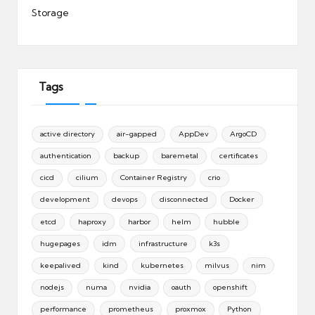
Storage
Tags
active directory
air-gapped
AppDev
ArgoCD
authentication
backup
baremetal
certificates
cicd
cilium
Container Registry
crio
development
devops
disconnected
Docker
etcd
haproxy
harbor
helm
hubble
hugepages
idm
infrastructure
k3s
keepalived
kind
kubernetes
milvus
nim
nodejs
numa
nvidia
oauth
openshift
performance
prometheus
proxmox
Python