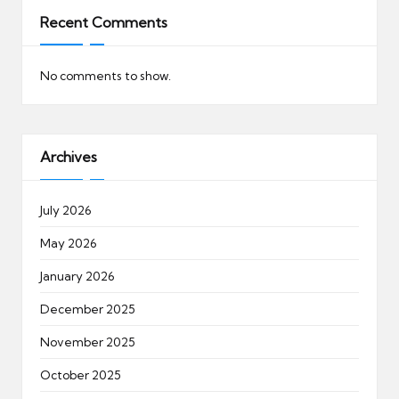
Recent Comments
No comments to show.
Archives
July 2026
May 2026
January 2026
December 2025
November 2025
October 2025