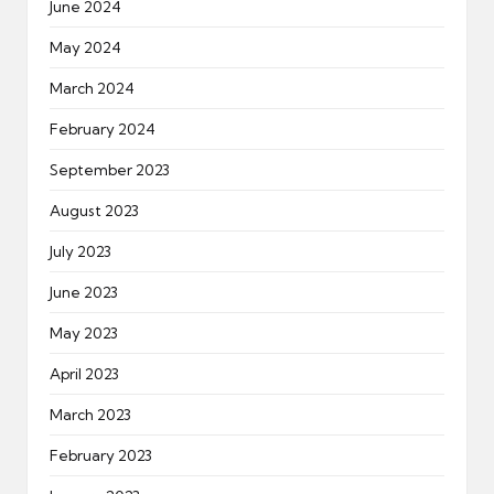
June 2024
May 2024
March 2024
February 2024
September 2023
August 2023
July 2023
June 2023
May 2023
April 2023
March 2023
February 2023