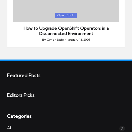
Posted
OpenShift
in
How to Upgrade OpenShift Operators in a
Disconnected Environment
By
Omer Sade
January 13, 2026
Posted
by
Featured Posts
Editors Picks
Categories
AI
3