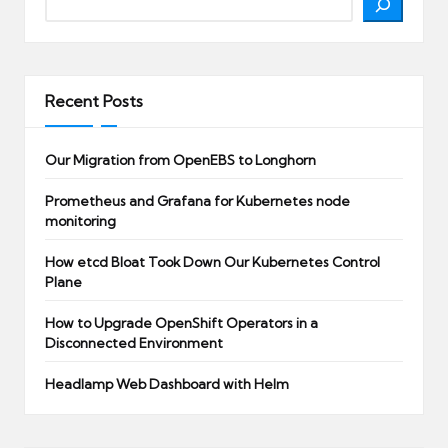
Recent Posts
Our Migration from OpenEBS to Longhorn
Prometheus and Grafana for Kubernetes node
monitoring
How etcd Bloat Took Down Our Kubernetes Control
Plane
How to Upgrade OpenShift Operators in a
Disconnected Environment
Headlamp Web Dashboard with Helm