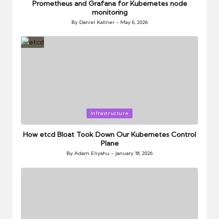
Prometheus and Grafana for Kubernetes node
monitoring
By
Daniel Kallner
May 6, 2026
Posted
by
Posted
Infrastructure
in
How etcd Bloat Took Down Our Kubernetes Control
Plane
By
Adam Eliyahu
January 18, 2026
Posted
by