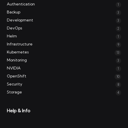
Authentication
1
Backup
3
Development
3
DevOps
2
Helm
1
Infrastructure
9
Kubernetes
13
Monitoring
3
NVIDIA
1
OpenShift
10
Security
8
Storage
4
Help & Info