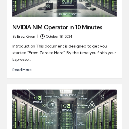
NVIDIA NIM Operator in 10 Minutes
By
Erez Kirson
October 18, 2024
Posted
by
Introduction This document is designed to get you
started "From Zero to Hero". By the time you finish your
Espresso…
Read More