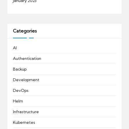
January 2023
Categories
AI
Authentication
Backup
Development
DevOps
Helm
Infrastructure
Kubernetes