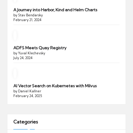
A Journey into Harbor, Kind and Helm Charts
by Stav Bendarsky
February 21, 2024
ADFS Meets Quay Registry
by Yuval Klechevsky
July 24, 2024
AI Vector Search on Kubernetes with Milvus
by Daniel Kallner
February 24, 2025
Categories