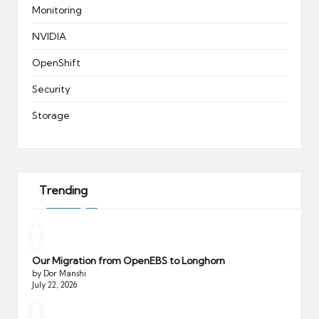
Monitoring
NVIDIA
OpenShift
Security
Storage
Trending
Our Migration from OpenEBS to Longhorn
by Dor Manshi
July 22, 2026