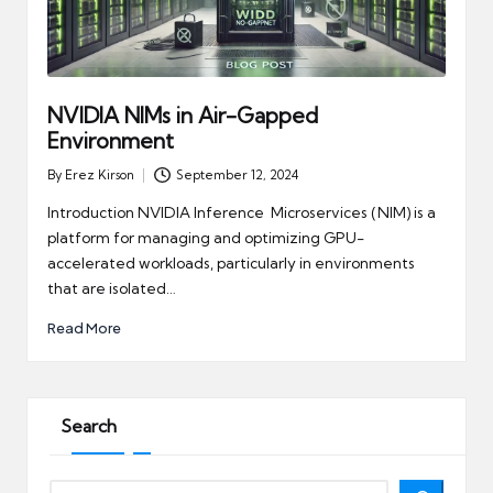
NVIDIA NIMs in Air-Gapped
Environment
By
Erez Kirson
September 12, 2024
Posted
by
Introduction NVIDIA Inference Microservices (NIM) is a
platform for managing and optimizing GPU-
accelerated workloads, particularly in environments
that are isolated…
Read More
Search
Search