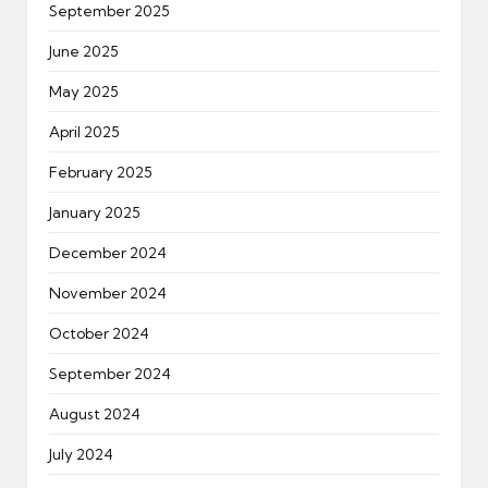
September 2025
June 2025
May 2025
April 2025
February 2025
January 2025
December 2024
November 2024
October 2024
September 2024
August 2024
July 2024