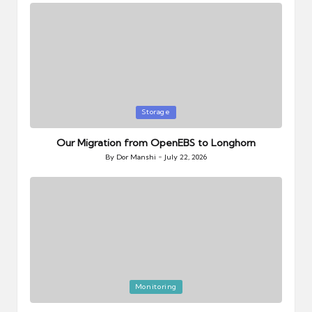
Posted
Storage
in
Our Migration from OpenEBS to Longhorn
By
Dor Manshi
July 22, 2026
Posted
by
Posted
Monitoring
in