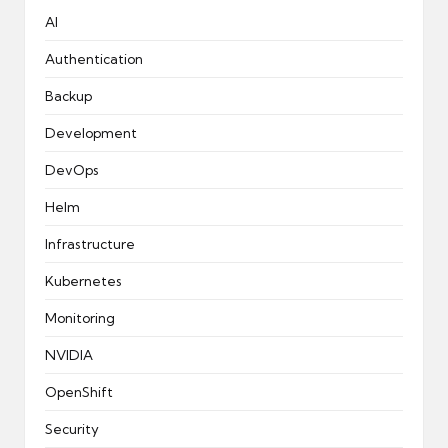
AI
Authentication
Backup
Development
DevOps
Helm
Infrastructure
Kubernetes
Monitoring
NVIDIA
OpenShift
Security