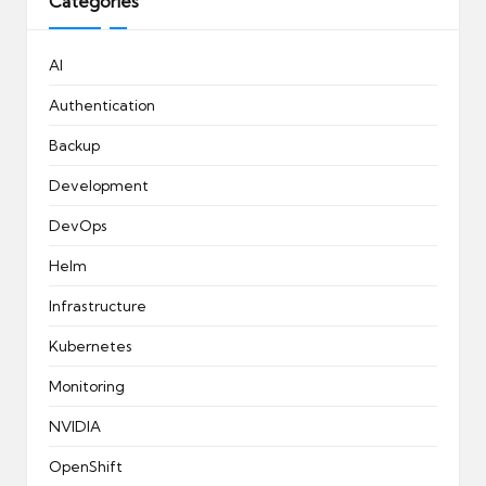
Categories
AI
Authentication
Backup
Development
DevOps
Helm
Infrastructure
Kubernetes
Monitoring
NVIDIA
OpenShift