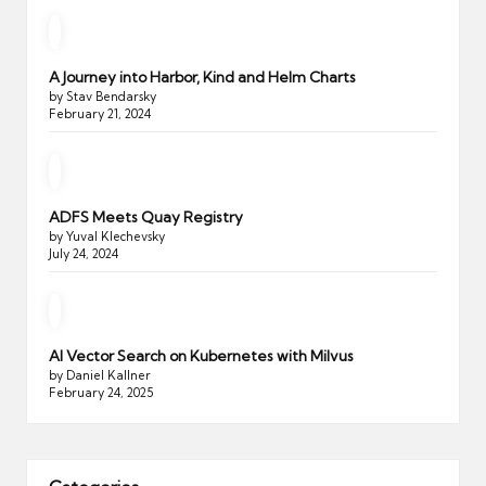
A Journey into Harbor, Kind and Helm Charts
by Stav Bendarsky
February 21, 2024
ADFS Meets Quay Registry
by Yuval Klechevsky
July 24, 2024
AI Vector Search on Kubernetes with Milvus
by Daniel Kallner
February 24, 2025