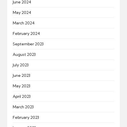
June 2024
May 2024
March 2024
February 2024
September 2023
August 2023
July 2023
June 2023
May 2023
April 2023
March 2023
February 2023