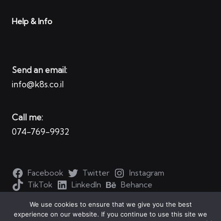
Help & Info
Send an email:
info@k8s.co.il
Call me:
074-769-9932
Facebook
Twitter
Instagram
TikTok
LinkedIn
Behance
We use cookies to ensure that we give you the best
experience on our website. If you continue to use this site we