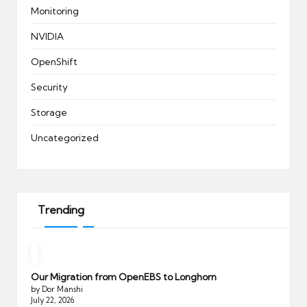
Monitoring
NVIDIA
OpenShift
Security
Storage
Uncategorized
Trending
Our Migration from OpenEBS to Longhorn
by Dor Manshi
July 22, 2026