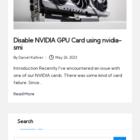
Disable NVIDIA GPU Card using nvidia-
smi
By
Daniel Kallner
May 26, 2023
Posted
by
Introduction Recently I've encountered an issue with
one of our NVIDIA cards. There was some kind of card
failure. Since…
Read More
Search
Search