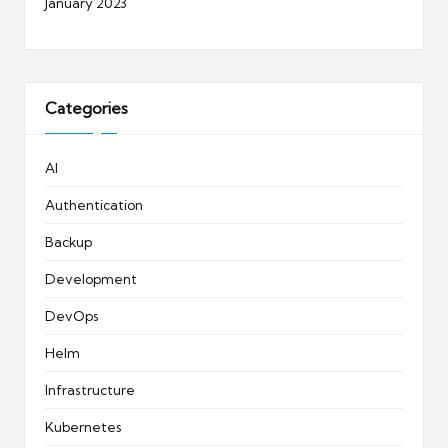
January 2023
Categories
AI
Authentication
Backup
Development
DevOps
Helm
Infrastructure
Kubernetes