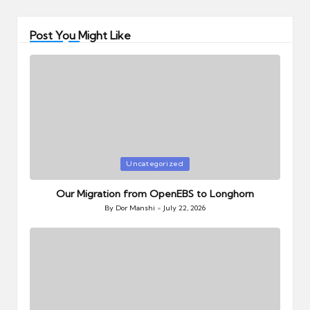
Post You Might Like
Posted
Uncategorized
in
Our Migration from OpenEBS to Longhorn
By
Dor Manshi
July 22, 2026
Posted
by