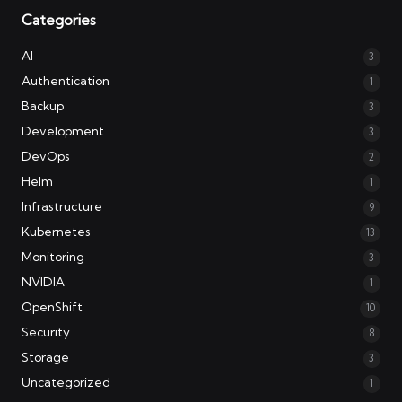
Categories
AI
3
Authentication
1
Backup
3
Development
3
DevOps
2
Helm
1
Infrastructure
9
Kubernetes
13
Monitoring
3
NVIDIA
1
OpenShift
10
Security
8
Storage
3
Uncategorized
1