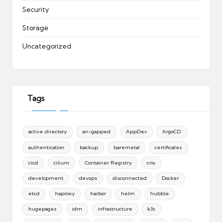
Security
Storage
Uncategorized
Tags
active directory
air-gapped
AppDev
ArgoCD
authentication
backup
baremetal
certificates
cicd
cilium
Container Registry
crio
development
devops
disconnected
Docker
etcd
haproxy
harbor
helm
hubble
hugepages
idm
infrastructure
k3s