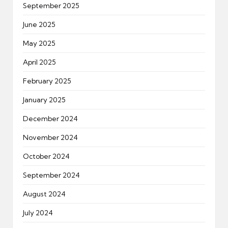
September 2025
June 2025
May 2025
April 2025
February 2025
January 2025
December 2024
November 2024
October 2024
September 2024
August 2024
July 2024