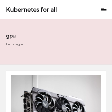
Kubernetes for all
Skip
to
content
gpu
Home
»
gpu