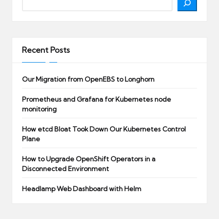
Recent Posts
Our Migration from OpenEBS to Longhorn
Prometheus and Grafana for Kubernetes node
monitoring
How etcd Bloat Took Down Our Kubernetes Control
Plane
How to Upgrade OpenShift Operators in a
Disconnected Environment
Headlamp Web Dashboard with Helm