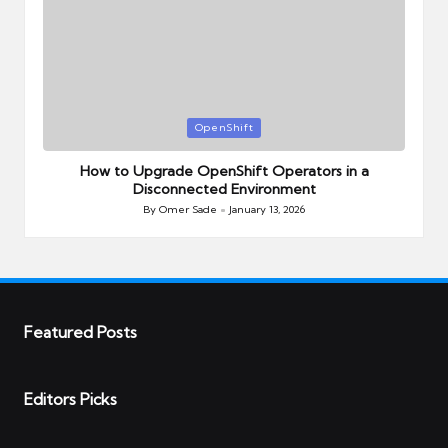
Posted
OpenShift
in
How to Upgrade OpenShift Operators in a
Disconnected Environment
By
Omer Sade
January 13, 2026
Posted
by
Featured Posts
Editors Picks