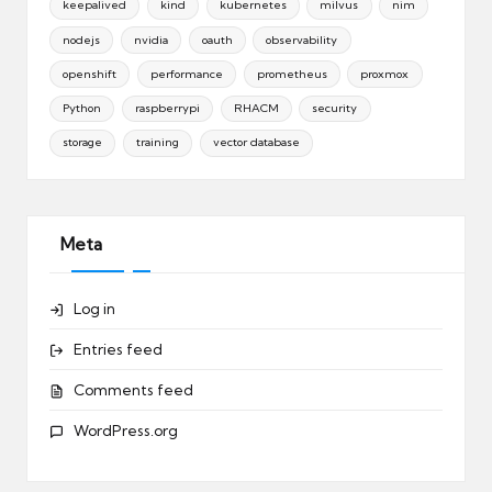
keepalived
kind
kubernetes
milvus
nim
nodejs
nvidia
oauth
observability
openshift
performance
prometheus
proxmox
Python
raspberrypi
RHACM
security
storage
training
vector database
Meta
Log in
Entries feed
Comments feed
WordPress.org