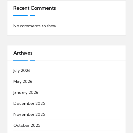
Recent Comments
No comments to show.
Archives
July 2026
May 2026
January 2026
December 2025
November 2025
October 2025