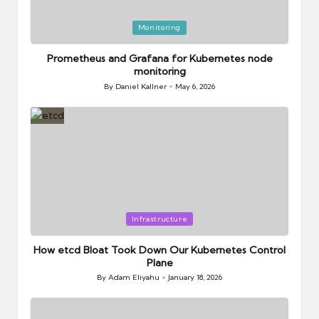
Posted
Monitoring
in
Prometheus and Grafana for Kubernetes node
monitoring
By
Daniel Kallner
May 6, 2026
Posted
by
Posted
Infrastructure
in
How etcd Bloat Took Down Our Kubernetes Control
Plane
By
Adam Eliyahu
January 18, 2026
Posted
by